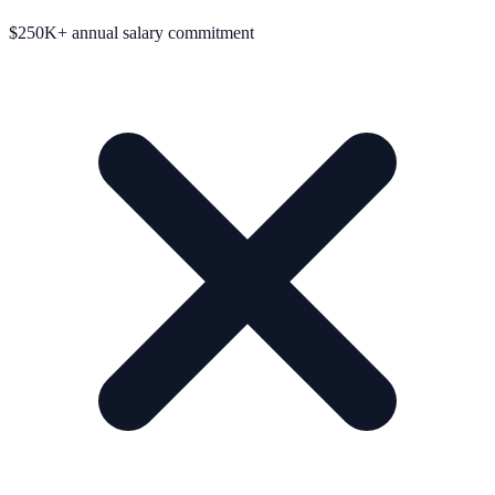
$250K+ annual salary commitment