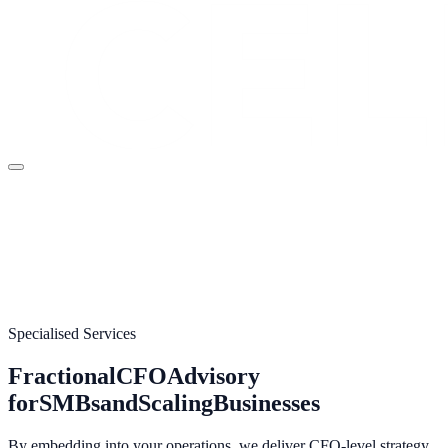
Specialised Services
Fractional
CFO
Advisory
for
SMBs
and
Scaling
Businesses
By embedding into your operations, we deliver CFO-level strategy,