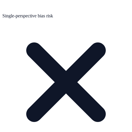
Single-perspective bias risk