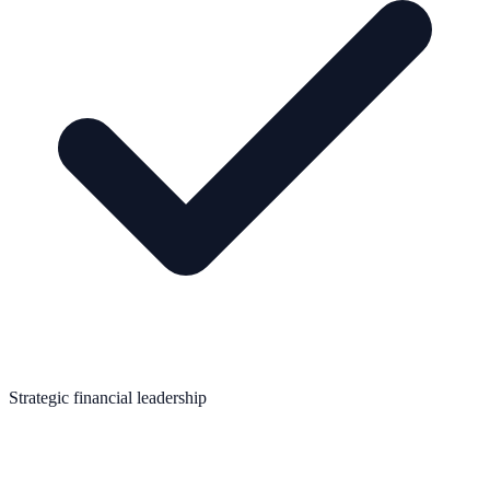
Strategic financial leadership