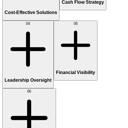
Cash Flow Strategy
Cost-Effective Solutions
04
05
Financial Visibility
Leadership Oversight
06