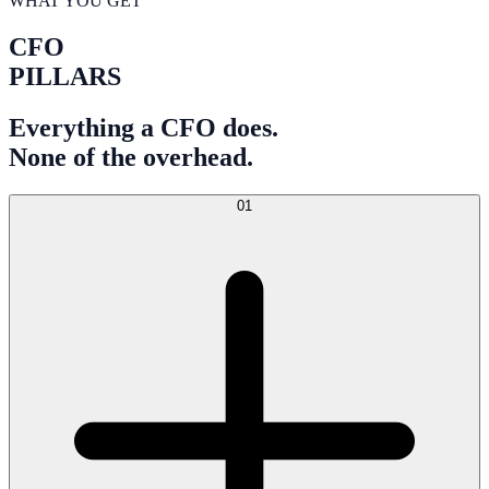
WHAT YOU GET
CFO
PILLARS
Everything a CFO does.
None of the overhead.
01