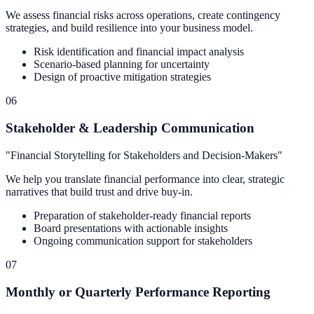
We assess financial risks across operations, create contingency
strategies, and build resilience into your business model.
Risk identification and financial impact analysis
Scenario-based planning for uncertainty
Design of proactive mitigation strategies
06
Stakeholder & Leadership Communication
"
Financial Storytelling for Stakeholders and Decision-Makers
"
We help you translate financial performance into clear, strategic
narratives that build trust and drive buy-in.
Preparation of stakeholder-ready financial reports
Board presentations with actionable insights
Ongoing communication support for stakeholders
07
Monthly or Quarterly Performance Reporting