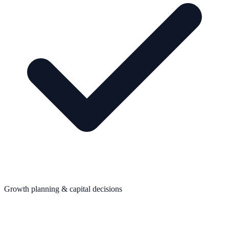
Growth planning & capital decisions