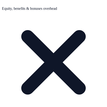
Equity, benefits & bonuses overhead