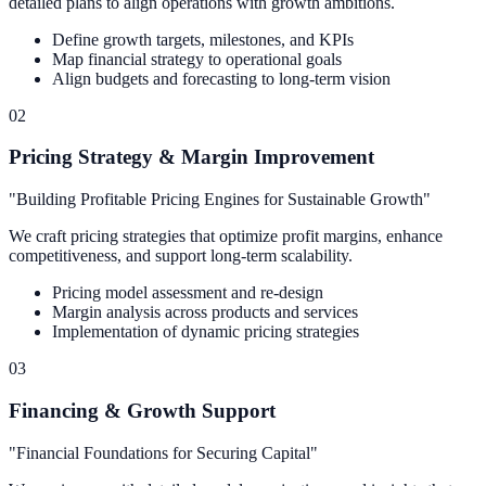
detailed plans to align operations with growth ambitions.
Define growth targets, milestones, and KPIs
Map financial strategy to operational goals
Align budgets and forecasting to long-term vision
02
Pricing Strategy & Margin Improvement
"
Building Profitable Pricing Engines for Sustainable Growth
"
We craft pricing strategies that optimize profit margins, enhance
competitiveness, and support long-term scalability.
Pricing model assessment and re-design
Margin analysis across products and services
Implementation of dynamic pricing strategies
03
Financing & Growth Support
"
Financial Foundations for Securing Capital
"