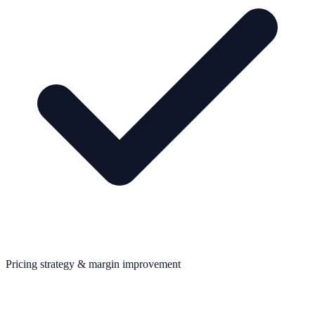
Pricing strategy & margin improvement