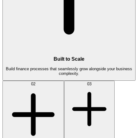
Built to Scale
Build finance processes that seamlessly grow alongside your business
complexity.
02
03