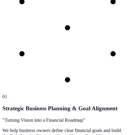
01
Strategic Business Planning & Goal Alignment
"
Turning Vision into a Financial Roadmap
"
We help business owners define clear financial goals and build