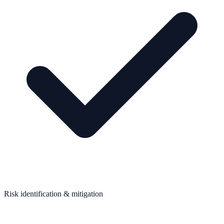
Risk identification & mitigation