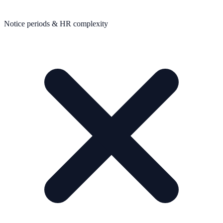
Notice periods & HR complexity