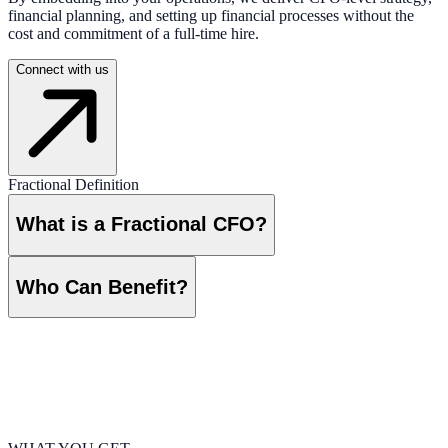
financial planning, and setting up financial processes without the
cost and commitment of a full-time hire.
Connect with us
Fractional Definition
What is a Fractional CFO?
Who Can Benefit?