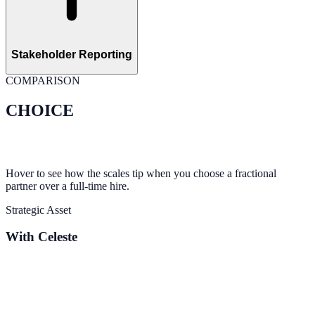
Stakeholder Reporting
COMPARISON
CHOICE
Hover to see how the scales tip when you choose a fractional
partner over a full-time hire.
Strategic Asset
With Celeste