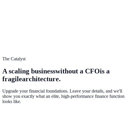
NESTY
CHALLENGE
SCALE
The Catalyst
A scaling business
without a CFO
is a
fragile
architecture.
Upgrade your financial foundations. Leave your details, and we'll
show you exactly what an elite, high-performance finance function
looks like.