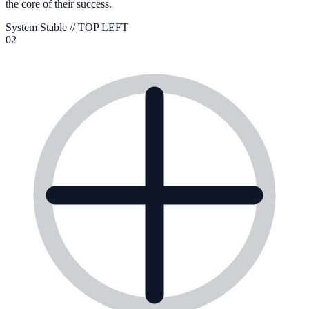
the core of their success.
System Stable //
TOP LEFT
02