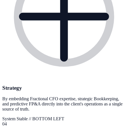
Strategy
By embedding Fractional CFO expertise, strategic Bookkeeping,
and predictive FP&A directly into the client's operations as a single
source of truth.
System Stable //
BOTTOM LEFT
04