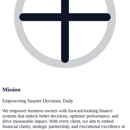
Mission
Empowering Smarter Decisions, Daily
We empower business owners with forward-looking finance
systems that unlock better decisions, optimize performance, and
drive measurable impact. With every client, we aim to embed
financial clarity, strategic partnership, and executional excellence at