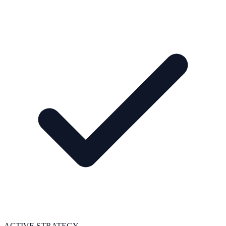
ACTIVE STRATEGY