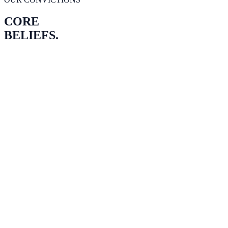
CORE
BELIEFS.
PLICITY
TRUTH
OWNERSHIP