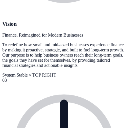
Vision
Finance, Reimagined for Modern Businesses
To redefine how small and mid-sized businesses experience finance
by making it proactive, strategic, and built to fuel long-term growth.
Our purpose is to help business owners reach their long-term goals,
the goals they have set for themselves, by providing tailored
financial strategies and actionable insights.
System Stable //
TOP RIGHT
03