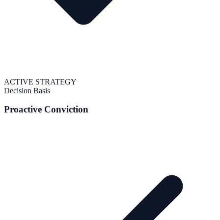
ACTIVE STRATEGY
Decision Basis
Proactive Conviction