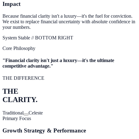
Impact
Because financial clarity isn't a luxury—it's the fuel for conviction.
We exist to replace financial uncertainty with absolute confidence in
your numbers.
System Stable //
BOTTOM RIGHT
Core Philosophy
"Financial clarity isn't just a luxury—it's the
ultimate
competitive advantage.
"
THE DIFFERENCE
THE
CLARITY.
Traditional
Celeste
Primary Focus
Growth Strategy & Performance