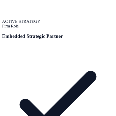
ACTIVE STRATEGY
Firm Role
Embedded Strategic Partner