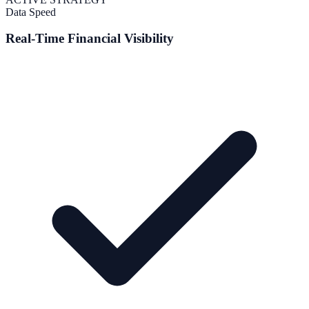
Data Speed
Real-Time Financial Visibility