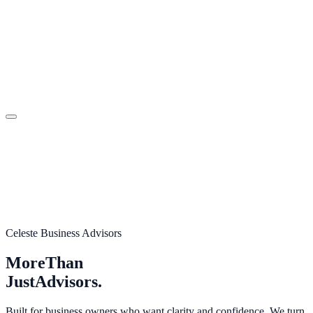
Celeste Business Advisors
More
Than
Just
Advisors.
Built for business owners who want clarity and confidence. We turn