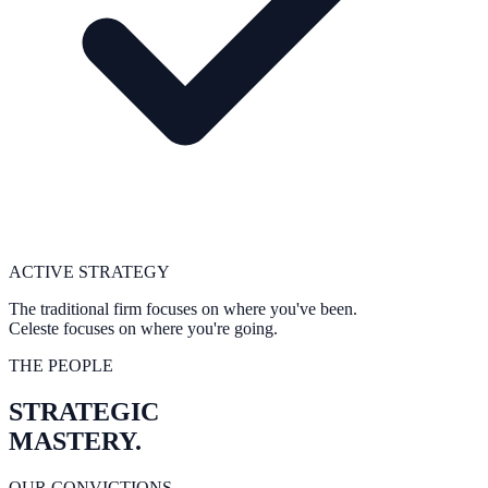
ACTIVE STRATEGY
The traditional firm focuses on where you've
been
.
Celeste focuses on where you're
going
.
THE PEOPLE
STRATEGIC
MASTERY.
OUR CONVICTIONS