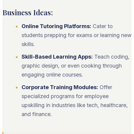
Business Ideas:
Online Tutoring Platforms:
Cater to
students prepping for exams or learning new
skills.
Skill-Based Learning Apps:
Teach coding,
graphic design, or even cooking through
engaging online courses.
Corporate Training Modules:
Offer
specialized programs for employee
upskilling in industries like tech, healthcare,
and finance.