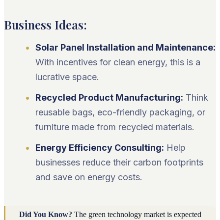
Business Ideas:
Solar Panel Installation and Maintenance:
With incentives for clean energy, this is a
lucrative space.
Recycled Product Manufacturing:
Think
reusable bags, eco-friendly packaging, or
furniture made from recycled materials.
Energy Efficiency Consulting:
Help
businesses reduce their carbon footprints
and save on energy costs.
Did You Know?
The green technology market is expected