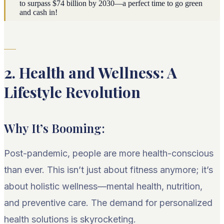
to surpass $74 billion by 2030—a perfect time to go green
and cash in!
2. Health and Wellness: A
Lifestyle Revolution
Why It’s Booming:
Post-pandemic, people are more health-conscious
than ever. This isn’t just about fitness anymore; it’s
about holistic wellness—mental health, nutrition,
and preventive care. The demand for personalized
health solutions is skyrocketing.