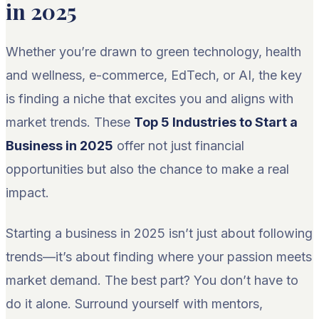
in 2025
Whether you’re drawn to green technology, health
and wellness, e-commerce, EdTech, or AI, the key
is finding a niche that excites you and aligns with
market trends. These
Top 5 Industries to Start a
Business in 2025
offer not just financial
opportunities but also the chance to make a real
impact.
Starting a business in 2025 isn’t just about following
trends—it’s about finding where your passion meets
market demand. The best part? You don’t have to
do it alone. Surround yourself with mentors,