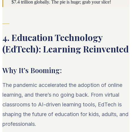
$7.4 trillion globally. The pie is huge; grab your slice!
4. Education Technology
(EdTech): Learning Reinvented
Why It’s Booming:
The pandemic accelerated the adoption of online
learning, and there’s no going back. From virtual
classrooms to AI-driven learning tools, EdTech is
shaping the future of education for kids, adults, and
professionals.