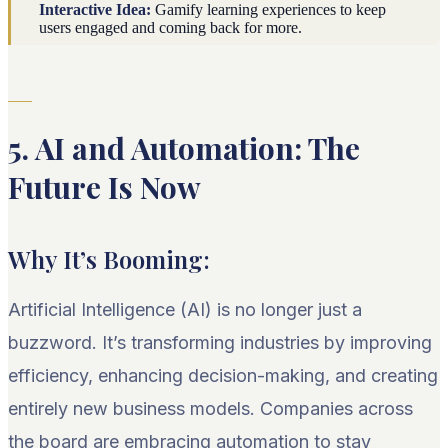
Interactive Idea:
Gamify learning experiences to keep
users engaged and coming back for more.
5. AI and Automation: The
Future Is Now
Why It’s Booming:
Artificial Intelligence (AI) is no longer just a
buzzword. It’s transforming industries by improving
efficiency, enhancing decision-making, and creating
entirely new business models. Companies across
the board are embracing automation to stay