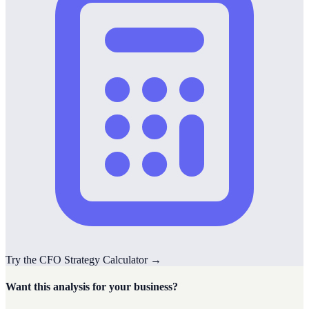
Try the
CFO Strategy
Calculator
→
Want this analysis for your business?