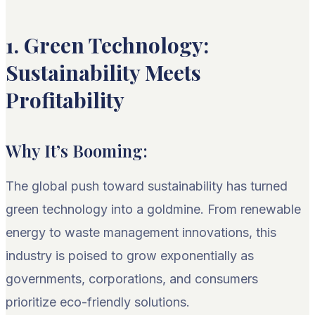
1. Green Technology:
Sustainability Meets
Profitability
Why It’s Booming:
The global push toward sustainability has turned
green technology into a goldmine. From renewable
energy to waste management innovations, this
industry is poised to grow exponentially as
governments, corporations, and consumers
prioritize eco-friendly solutions.