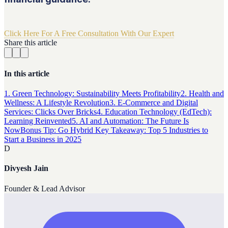
Click Here For A Free Consultation With Our Expert
Share this article
In this article
1. Green Technology: Sustainability Meets Profitability
2. Health and
Wellness: A Lifestyle Revolution
3. E-Commerce and Digital
Services: Clicks Over Bricks
4. Education Technology (EdTech):
Learning Reinvented
5. AI and Automation: The Future Is
Now
Bonus Tip: Go Hybrid
Key Takeaway: Top 5 Industries to
Start a Business in 2025
D
Divyesh Jain
Founder & Lead Advisor