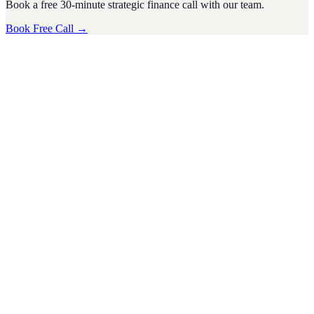
Book a free 30-minute strategic finance call with our team.
Book Free Call →
CFO Strategy
·
4
min read
Tax Season Survival Guide for SMEs: Tips from a
Virtual CFO
Tax season can be a stressful time for small and medium-sized
businesses (SMEs). The complexities of tax regulations, deadlines,
and financi
D
Divyesh Jain
Nov 2024
CFO Strategy
·
5
min read
Preparing Your U.S. Business for Economic