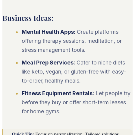
Business Ideas:
Mental Health Apps:
Create platforms
offering therapy sessions, meditation, or
stress management tools.
Meal Prep Services:
Cater to niche diets
like keto, vegan, or gluten-free with easy-
to-order, healthy meals.
Fitness Equipment Rentals:
Let people try
before they buy or offer short-term leases
for home gyms.
Quick Tip:
Focus on personalization. Tailored solutions