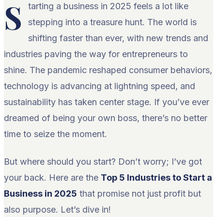
S
tarting a business in 2025 feels a lot like
stepping into a treasure hunt. The world is
shifting faster than ever, with new trends and
industries paving the way for entrepreneurs to
shine. The pandemic reshaped consumer behaviors,
technology is advancing at lightning speed, and
sustainability has taken center stage. If you’ve ever
dreamed of being your own boss, there’s no better
time to seize the moment.
But where should you start? Don’t worry; I’ve got
your back. Here are the
Top 5 Industries to Start a
Business in 2025
that promise not just profit but
also purpose. Let’s dive in!