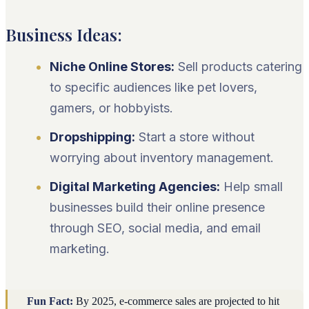
Business Ideas:
Niche Online Stores:
Sell products catering
to specific audiences like pet lovers,
gamers, or hobbyists.
Dropshipping:
Start a store without
worrying about inventory management.
Digital Marketing Agencies:
Help small
businesses build their online presence
through SEO, social media, and email
marketing.
Fun Fact:
By 2025, e-commerce sales are projected to hit