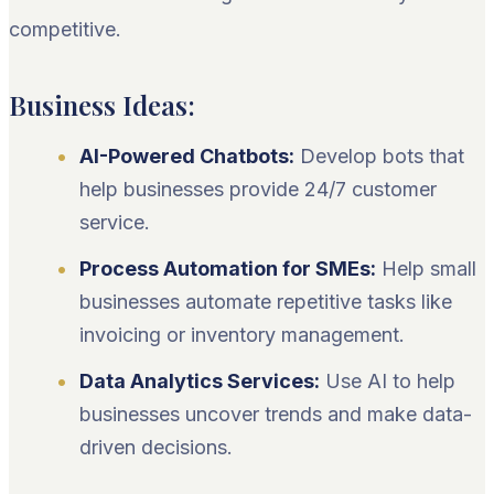
competitive.
Business Ideas:
AI-Powered Chatbots:
Develop bots that
help businesses provide 24/7 customer
service.
Process Automation for SMEs:
Help small
businesses automate repetitive tasks like
invoicing or inventory management.
Data Analytics Services:
Use AI to help
businesses uncover trends and make data-
driven decisions.