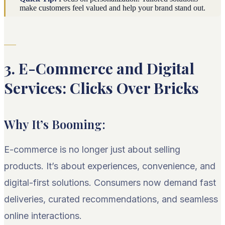
make customers feel valued and help your brand stand out.
3. E-Commerce and Digital
Services: Clicks Over Bricks
Why It’s Booming:
E-commerce is no longer just about selling
products. It’s about experiences, convenience, and
digital-first solutions. Consumers now demand fast
deliveries, curated recommendations, and seamless
online interactions.