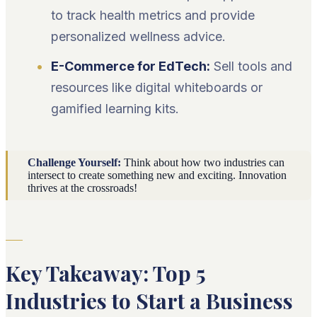
to track health metrics and provide
personalized wellness advice.
E-Commerce for EdTech:
Sell tools and
resources like digital whiteboards or
gamified learning kits.
Challenge Yourself:
Think about how two industries can
intersect to create something new and exciting. Innovation
thrives at the crossroads!
Key Takeaway: Top 5
Industries to Start a Business