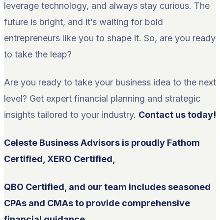
leverage technology, and always stay curious. The
future is bright, and it’s waiting for bold
entrepreneurs like you to shape it. So, are you ready
to take the leap?
Are you ready to take your business idea to the next
level? Get expert financial planning and strategic
insights tailored to your industry.
Contact us today!
Celeste Business Advisors is proudly Fathom
Certified, XERO Certified,
QBO Certified, and our team includes seasoned
CPAs and CMAs to provide comprehensive
financial guidance.