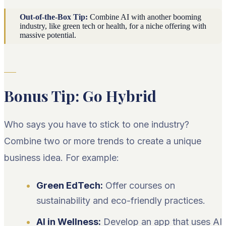
Out-of-the-Box Tip:
Combine AI with another booming
industry, like green tech or health, for a niche offering with
massive potential.
Bonus Tip: Go Hybrid
Who says you have to stick to one industry?
Combine two or more trends to create a unique
business idea. For example:
Green EdTech:
Offer courses on
sustainability and eco-friendly practices.
AI in Wellness:
Develop an app that uses AI