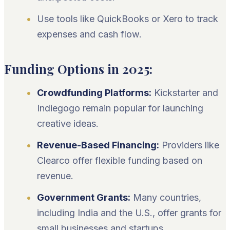
Use tools like QuickBooks or Xero to track
expenses and cash flow.
Funding Options in 2025:
Crowdfunding Platforms:
Kickstarter and
Indiegogo remain popular for launching
creative ideas.
Revenue-Based Financing:
Providers like
Clearco offer flexible funding based on
revenue.
Government Grants:
Many countries,
including India and the U.S., offer grants for
small businesses and startups.