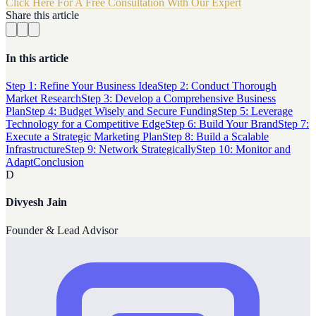
Click Here For A Free Consultation With Our Expert
Share this article
In this article
Step 1: Refine Your Business Idea
Step 2: Conduct Thorough
Market Research
Step 3: Develop a Comprehensive Business
Plan
Step 4: Budget Wisely and Secure Funding
Step 5: Leverage
Technology for a Competitive Edge
Step 6: Build Your Brand
Step 7:
Execute a Strategic Marketing Plan
Step 8: Build a Scalable
Infrastructure
Step 9: Network Strategically
Step 10: Monitor and
Adapt
Conclusion
D
Divyesh Jain
Founder & Lead Advisor