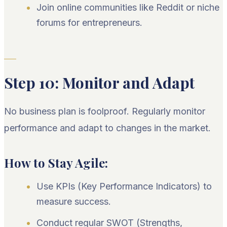
Join online communities like Reddit or niche
forums for entrepreneurs.
Step 10: Monitor and Adapt
No business plan is foolproof. Regularly monitor
performance and adapt to changes in the market.
How to Stay Agile:
Use KPIs (Key Performance Indicators) to
measure success.
Conduct regular SWOT (Strengths,