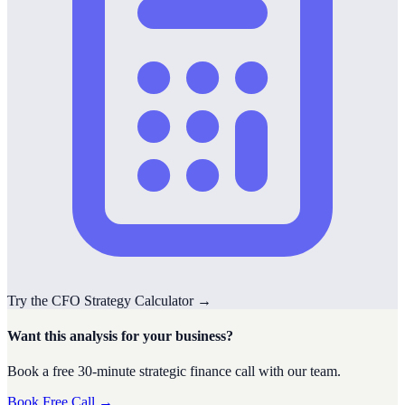
Try the
CFO Strategy
Calculator
→
Want this analysis for your business?
Book a free 30-minute strategic finance call with our team.
Book Free Call →