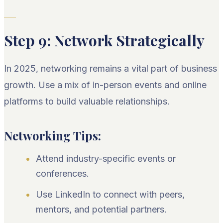
Step 9: Network Strategically
In 2025, networking remains a vital part of business
growth. Use a mix of in-person events and online
platforms to build valuable relationships.
Networking Tips:
Attend industry-specific events or
conferences.
Use LinkedIn to connect with peers,
mentors, and potential partners.