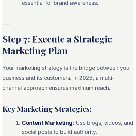
essential for brand awareness.
Step 7: Execute a Strategic
Marketing Plan
Your marketing strategy is the bridge between your
business and its customers. In 2025, a multi-
channel approach ensures maximum reach.
Key Marketing Strategies:
Content Marketing:
Use blogs, videos, and
social posts to build authority.