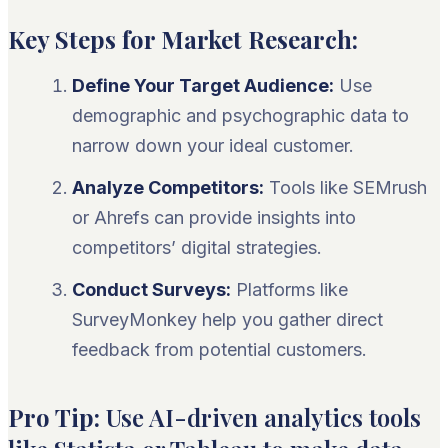
Key Steps for Market Research:
Define Your Target Audience:
Use
demographic and psychographic data to
narrow down your ideal customer.
Analyze Competitors:
Tools like SEMrush
or Ahrefs can provide insights into
competitors’ digital strategies.
Conduct Surveys:
Platforms like
SurveyMonkey help you gather direct
feedback from potential customers.
Pro Tip:
Use AI-driven analytics tools