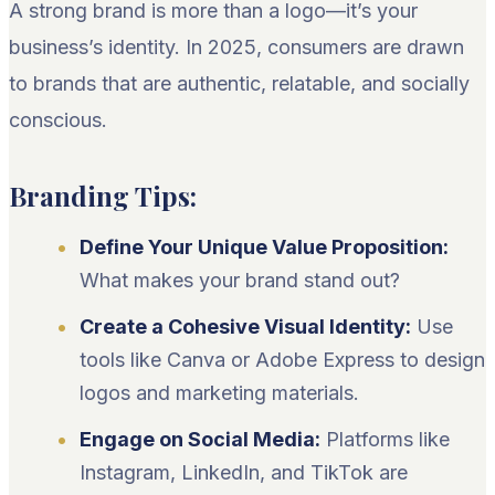
A strong brand is more than a logo—it’s your
business’s identity. In 2025, consumers are drawn
to brands that are authentic, relatable, and socially
conscious.
Branding Tips:
Define Your Unique Value Proposition:
What makes your brand stand out?
Create a Cohesive Visual Identity:
Use
tools like Canva or Adobe Express to design
logos and marketing materials.
Engage on Social Media:
Platforms like
Instagram, LinkedIn, and TikTok are