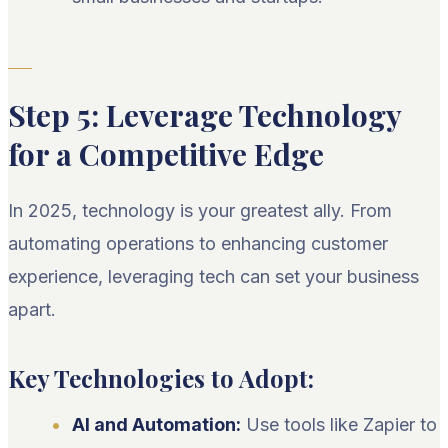
Step 5: Leverage Technology
for a Competitive Edge
In 2025, technology is your greatest ally. From
automating operations to enhancing customer
experience, leveraging tech can set your business
apart.
Key Technologies to Adopt:
AI and Automation:
Use tools like Zapier to