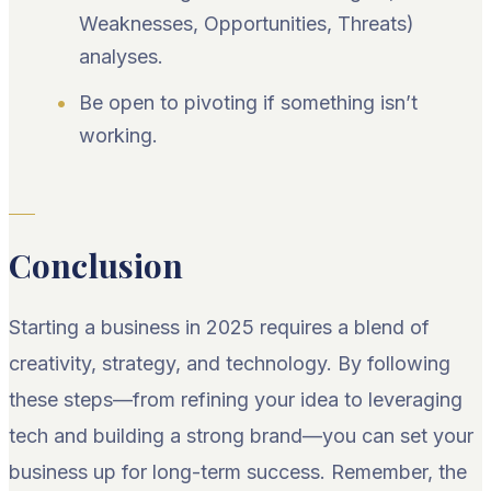
Weaknesses, Opportunities, Threats)
analyses.
Be open to pivoting if something isn’t
working.
Conclusion
Starting a business in 2025 requires a blend of
creativity, strategy, and technology. By following
these steps—from refining your idea to leveraging
tech and building a strong brand—you can set your
business up for long-term success. Remember, the