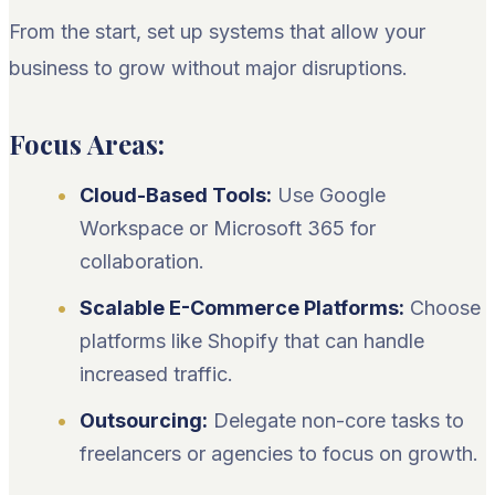
From the start, set up systems that allow your
business to grow without major disruptions.
Focus Areas:
Cloud-Based Tools:
Use Google
Workspace or Microsoft 365 for
collaboration.
Scalable E-Commerce Platforms:
Choose
platforms like Shopify that can handle
increased traffic.
Outsourcing:
Delegate non-core tasks to
freelancers or agencies to focus on growth.