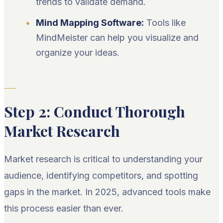
trends to validate demand.
Mind Mapping Software:
Tools like
MindMeister can help you visualize and
organize your ideas.
Step 2: Conduct Thorough
Market Research
Market research is critical to understanding your
audience, identifying competitors, and spotting
gaps in the market. In 2025, advanced tools make
this process easier than ever.