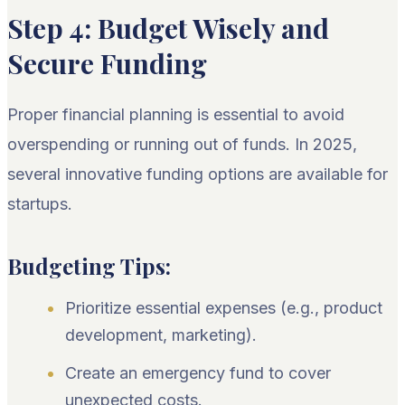
Step 4: Budget Wisely and
Secure Funding
Proper financial planning is essential to avoid
overspending or running out of funds. In 2025,
several innovative funding options are available for
startups.
Budgeting Tips:
Prioritize essential expenses (e.g., product
development, marketing).
Create an emergency fund to cover
unexpected costs.