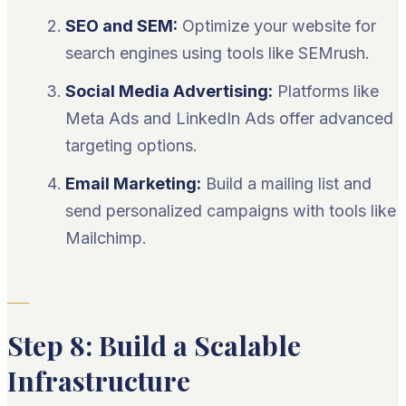
SEO and SEM:
Optimize your website for
search engines using tools like SEMrush.
Social Media Advertising:
Platforms like
Meta Ads and LinkedIn Ads offer advanced
targeting options.
Email Marketing:
Build a mailing list and
send personalized campaigns with tools like
Mailchimp.
Step 8: Build a Scalable
Infrastructure