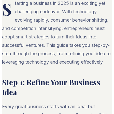
S
tarting a business in 2025 is an exciting yet
challenging endeavor. With technology
evolving rapidly, consumer behavior shifting,
and competition intensifying, entrepreneurs must
adopt smart strategies to turn their ideas into
successful ventures. This guide takes you step-by-
step through the process, from refining your idea to
leveraging technology and executing effectively.
Step 1: Refine Your Business
Idea
Every great business starts with an idea, but