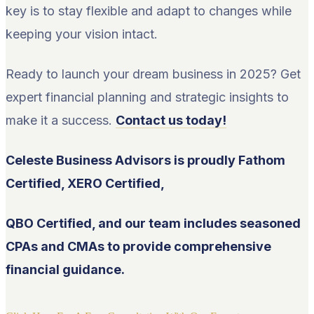
key is to stay flexible and adapt to changes while
keeping your vision intact.
Ready to launch your dream business in 2025? Get
expert financial planning and strategic insights to
make it a success.
Contact us today!
Celeste Business Advisors is proudly Fathom
Certified, XERO Certified,
QBO Certified, and our team includes seasoned
CPAs and CMAs to provide comprehensive
financial guidance.