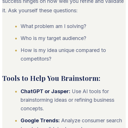
success hinges on how well you refine and validate
it. Ask yourself these questions:
What problem am I solving?
Who is my target audience?
How is my idea unique compared to
competitors?
Tools to Help You Brainstorm:
ChatGPT or Jasper:
Use AI tools for
brainstorming ideas or refining business
concepts.
Google Trends:
Analyze consumer search