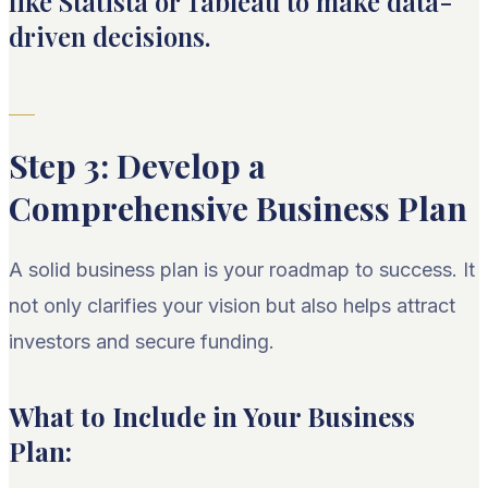
like Statista or Tableau to make data-
driven decisions.
Step 3: Develop a
Comprehensive Business Plan
A solid business plan is your roadmap to success. It
not only clarifies your vision but also helps attract
investors and secure funding.
What to Include in Your Business
Plan: