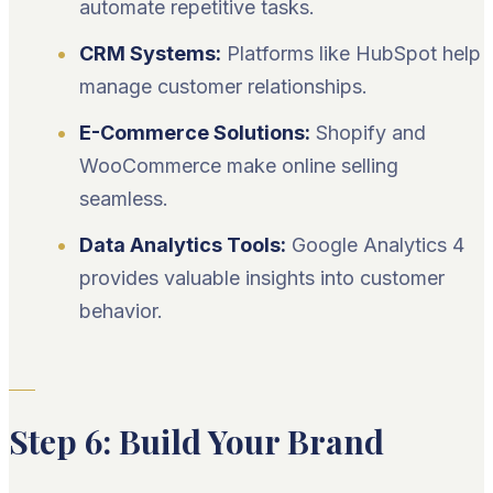
automate repetitive tasks.
CRM Systems:
Platforms like HubSpot help
manage customer relationships.
E-Commerce Solutions:
Shopify and
WooCommerce make online selling
seamless.
Data Analytics Tools:
Google Analytics 4
provides valuable insights into customer
behavior.
Step 6: Build Your Brand