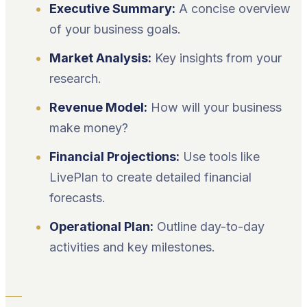
Executive Summary:
A concise overview
of your business goals.
Market Analysis:
Key insights from your
research.
Revenue Model:
How will your business
make money?
Financial Projections:
Use tools like
LivePlan to create detailed financial
forecasts.
Operational Plan:
Outline day-to-day
activities and key milestones.