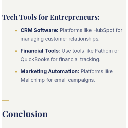
Tech Tools for Entrepreneurs:
CRM Software:
Platforms like HubSpot for
managing customer relationships.
Financial Tools:
Use tools like Fathom or
QuickBooks for financial tracking.
Marketing Automation:
Platforms like
Mailchimp for email campaigns.
Conclusion