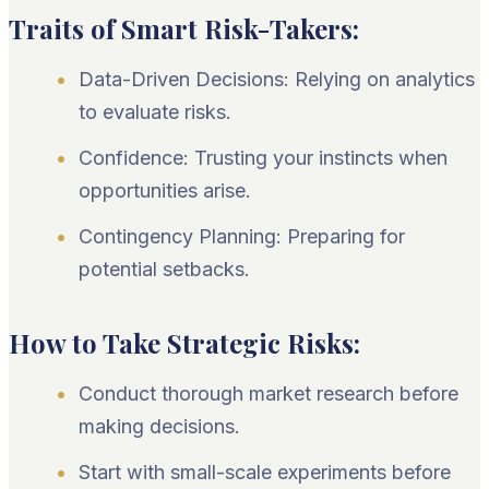
Traits of Smart Risk-Takers:
Data-Driven Decisions: Relying on analytics
to evaluate risks.
Confidence: Trusting your instincts when
opportunities arise.
Contingency Planning: Preparing for
potential setbacks.
How to Take Strategic Risks:
Conduct thorough market research before
making decisions.
Start with small-scale experiments before