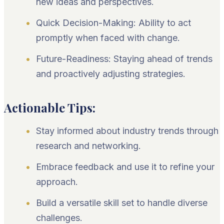
new ideas and perspectives.
Quick Decision-Making: Ability to act
promptly when faced with change.
Future-Readiness: Staying ahead of trends
and proactively adjusting strategies.
Actionable Tips:
Stay informed about industry trends through
research and networking.
Embrace feedback and use it to refine your
approach.
Build a versatile skill set to handle diverse
challenges.