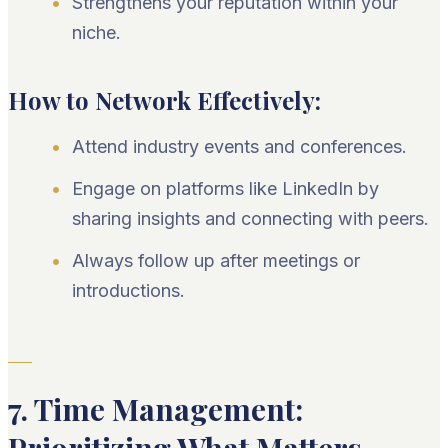
Strengthens your reputation within your
niche.
How to Network Effectively:
Attend industry events and conferences.
Engage on platforms like LinkedIn by
sharing insights and connecting with peers.
Always follow up after meetings or
introductions.
7. Time Management: