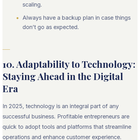
scaling.
Always have a backup plan in case things
don’t go as expected.
10. Adaptability to Technology:
Staying Ahead in the Digital
Era
In 2025, technology is an integral part of any
successful business. Profitable entrepreneurs are
quick to adopt tools and platforms that streamline
operations and enhance customer experience.