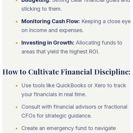
sticking to them.
Monitoring Cash Flow:
Keeping a close eye
on income and expenses.
Investing in Growth:
Allocating funds to
areas that yield the highest ROI.
How to Cultivate Financial Discipline:
Use tools like QuickBooks or Xero to track
your financials in real time.
Consult with financial advisors or fractional
CFOs for strategic guidance.
Create an emergency fund to navigate