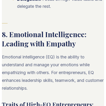
delegate the rest.
8. Emotional Intelligence:
Leading with Empathy
Emotional intelligence (EQ) is the ability to
understand and manage your emotions while
empathizing with others. For entrepreneurs, EQ
enhances leadership skills, teamwork, and customer
relationships.
Traits of High-EQ Entrepreneurs: