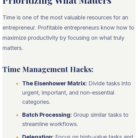
Prioritizing What Matters
Time is one of the most valuable resources for an
entrepreneur. Profitable entrepreneurs know how to
maximize productivity by focusing on what truly
matters.
Time Management Hacks:
The Eisenhower Matrix:
Divide tasks into
urgent, important, and non-essential
categories.
Batch Processing:
Group similar tasks to
streamline workflows.
Delegation:
Focus on high-value tasks and