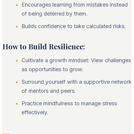
Encourages learning from mistakes instead
of being deterred by them.
Builds confidence to take calculated risks.
How to Build Resilience:
Cultivate a growth mindset: View challenges
as opportunities to grow.
Surround yourself with a supportive network
of mentors and peers.
Practice mindfulness to manage stress
effectively.