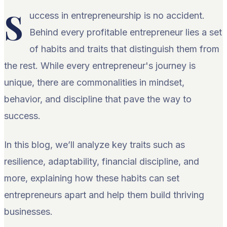
S
uccess in entrepreneurship is no accident.
Behind every profitable entrepreneur lies a set
of habits and traits that distinguish them from
the rest. While every entrepreneur's journey is
unique, there are commonalities in mindset,
behavior, and discipline that pave the way to
success.
In this blog, we’ll analyze key traits such as
resilience, adaptability, financial discipline, and
more, explaining how these habits can set
entrepreneurs apart and help them build thriving
businesses.