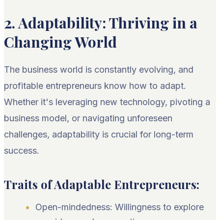
2. Adaptability: Thriving in a
Changing World
The business world is constantly evolving, and
profitable entrepreneurs know how to adapt.
Whether it's leveraging new technology, pivoting a
business model, or navigating unforeseen
challenges, adaptability is crucial for long-term
success.
Traits of Adaptable Entrepreneurs:
Open-mindedness: Willingness to explore