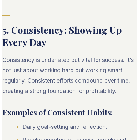
5. Consistency: Showing Up
Every Day
Consistency is underrated but vital for success. It’s
not just about working hard but working smart
regularly. Consistent efforts compound over time,
creating a strong foundation for profitability.
Examples of Consistent Habits:
Daily goal-setting and reflection.
Regular updates to financial models and