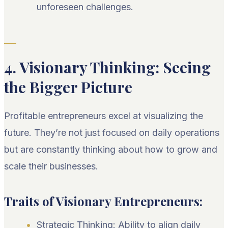
unforeseen challenges.
4. Visionary Thinking: Seeing
the Bigger Picture
Profitable entrepreneurs excel at visualizing the
future. They’re not just focused on daily operations
but are constantly thinking about how to grow and
scale their businesses.
Traits of Visionary Entrepreneurs:
Strategic Thinking: Ability to align daily