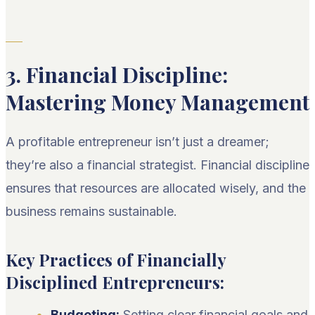
3. Financial Discipline:
Mastering Money Management
A profitable entrepreneur isn’t just a dreamer;
they’re also a financial strategist. Financial discipline
ensures that resources are allocated wisely, and the
business remains sustainable.
Key Practices of Financially
Disciplined Entrepreneurs:
Budgeting:
Setting clear financial goals and