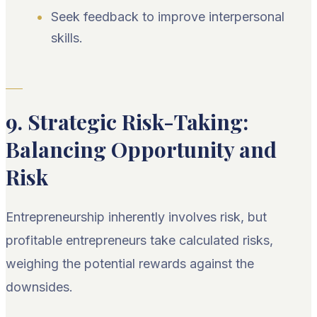
Seek feedback to improve interpersonal
skills.
9. Strategic Risk-Taking:
Balancing Opportunity and
Risk
Entrepreneurship inherently involves risk, but
profitable entrepreneurs take calculated risks,
weighing the potential rewards against the
downsides.