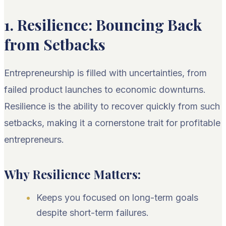
1. Resilience: Bouncing Back
from Setbacks
Entrepreneurship is filled with uncertainties, from
failed product launches to economic downturns.
Resilience is the ability to recover quickly from such
setbacks, making it a cornerstone trait for profitable
entrepreneurs.
Why Resilience Matters:
Keeps you focused on long-term goals
despite short-term failures.