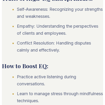
Self-Awareness: Recognizing your strengths
and weaknesses.
Empathy: Understanding the perspectives
of clients and employees.
Conflict Resolution: Handling disputes
calmly and effectively.
How to Boost EQ:
Practice active listening during
conversations.
Learn to manage stress through mindfulness
techniques.