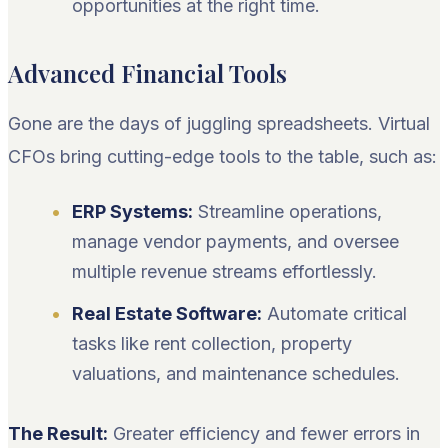
opportunities at the right time.
Advanced Financial Tools
Gone are the days of juggling spreadsheets. Virtual
CFOs bring cutting-edge tools to the table, such as:
ERP Systems:
Streamline operations,
manage vendor payments, and oversee
multiple revenue streams effortlessly.
Real Estate Software:
Automate critical
tasks like rent collection, property
valuations, and maintenance schedules.
The Result:
Greater efficiency and fewer errors in