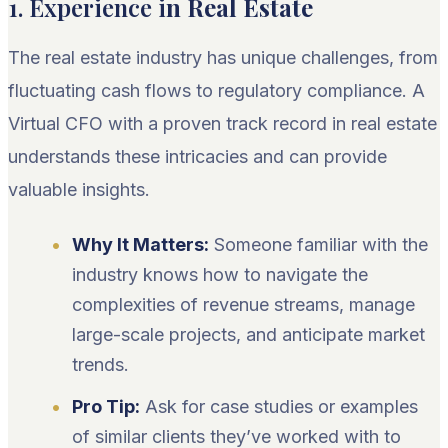
1. Experience i
n Real Estate
The real estate industry has unique challenges, from
fluctuating cash flows to regulatory compliance. A
Virtual CFO with a proven track record in real estate
understands these intricacies and can provide
valuable insights.
Why It Matters:
Someone familiar with the
industry knows how to navigate the
complexities of revenue streams, manage
large-scale projects, and anticipate market
trends.
Pro Tip:
Ask for case studies or examples
of similar clients they’ve worked with to