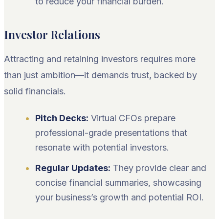
to reduce your financial burden.
Investor Relations
Attracting and retaining investors requires more
than just ambition—it demands trust, backed by
solid financials.
Pitch Decks:
Virtual CFOs prepare
professional-grade presentations that
resonate with potential investors.
Regular Updates:
They provide clear and
concise financial summaries, showcasing
your business’s growth and potential ROI.