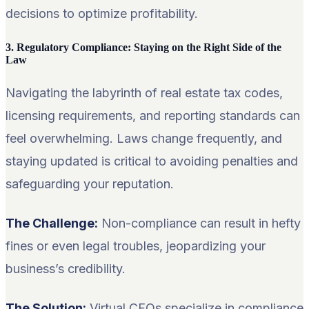
decisions to optimize profitability.
3. Regulatory Compliance: Staying on the Right Side of the
Law
Navigating the labyrinth of real estate tax codes,
licensing requirements, and reporting standards can
feel overwhelming. Laws change frequently, and
staying updated is critical to avoiding penalties and
safeguarding your reputation.
The Challenge:
Non-compliance can result in hefty
fines or even legal troubles, jeopardizing your
business’s credibility.
The Solution:
Virtual CFOs specialize in compliance