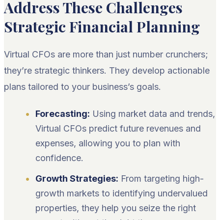
Address These Challenges
Strategic Financial Planning
Virtual CFOs are more than just number crunchers;
they’re strategic thinkers. They develop actionable
plans tailored to your business’s goals.
Forecasting:
Using market data and trends,
Virtual CFOs predict future revenues and
expenses, allowing you to plan with
confidence.
Growth Strategies:
From targeting high-
growth markets to identifying undervalued
properties, they help you seize the right