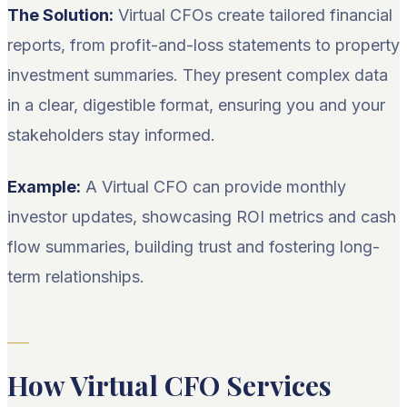
The Solution:
Virtual CFOs create tailored financial
reports, from profit-and-loss statements to property
investment summaries. They present complex data
in a clear, digestible format, ensuring you and your
stakeholders stay informed.
Example:
A Virtual CFO can provide monthly
investor updates, showcasing ROI metrics and cash
flow summaries, building trust and fostering long-
term relationships.
How Virtual CFO Services