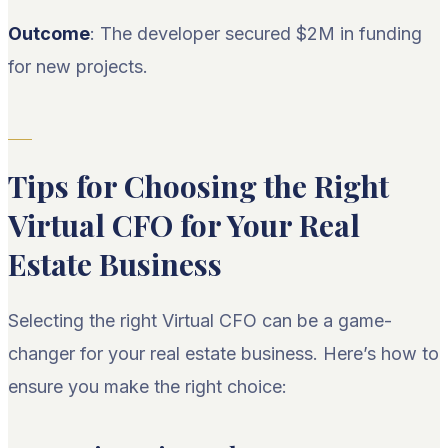
Outcome
: The developer secured $2M in funding
for new projects.
Tips for Choosing the Right
Virtual CFO for Your Real
Estate Business
Selecting the right Virtual CFO can be a game-
changer for your real estate business. Here’s how to
ensure you make the right choice: