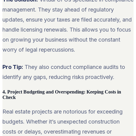
management. They stay ahead of regulatory
updates, ensure your taxes are filed accurately, and
handle licensing renewals. This allows you to focus
on growing your business without the constant
worry of legal repercussions.
Pro Tip:
They also conduct compliance audits to
identify any gaps, reducing risks proactively.
4. Project Budgeting and Overspending: Keeping Costs in
Check
Real estate projects are notorious for exceeding
budgets. Whether it’s unexpected construction
costs or delays, overestimating revenues or