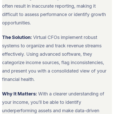
often result in inaccurate reporting, making it
difficult to assess performance or identify growth
opportunities.
The Solution:
Virtual CFOs implement robust
systems to organize and track revenue streams
effectively. Using advanced software, they
categorize income sources, flag inconsistencies,
and present you with a consolidated view of your
financial health.
Why It Matters:
With a clearer understanding of
your income, you’ll be able to identify
underperforming assets and make data-driven