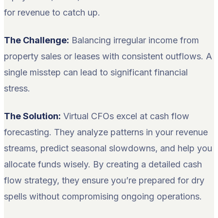
for revenue to catch up.
The Challenge:
Balancing irregular income from
property sales or leases with consistent outflows. A
single misstep can lead to significant financial
stress.
The Solution:
Virtual CFOs excel at cash flow
forecasting. They analyze patterns in your revenue
streams, predict seasonal slowdowns, and help you
allocate funds wisely. By creating a detailed cash
flow strategy, they ensure you’re prepared for dry
spells without compromising ongoing operations.