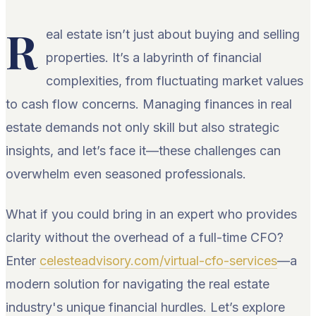
R
eal estate isn’t just about buying and selling
properties. It’s a labyrinth of financial
complexities, from fluctuating market values
to cash flow concerns. Managing finances in real
estate demands not only skill but also strategic
insights, and let’s face it—these challenges can
overwhelm even seasoned professionals.
What if you could bring in an expert who provides
clarity without the overhead of a full-time CFO?
Enter
celesteadvisory.com/virtual-cfo-services
—a
modern solution for navigating the real estate
industry's unique financial hurdles. Let’s explore