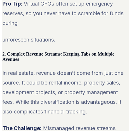
Pro Tip:
Virtual CFOs often set up emergency
reserves, so you never have to scramble for funds
during
unforeseen situations.
2. Complex Revenue Streams: Keeping Tabs on Multiple
Avenues
In real estate, revenue doesn’t come from just one
source. It could be rental income, property sales,
development projects, or property management
fees. While this diversification is advantageous, it
also complicates financial tracking.
The Challenge:
Mismanaged revenue streams