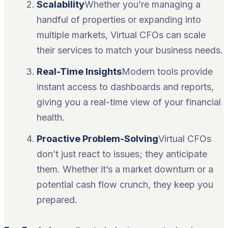
Scalability
Whether you’re managing a
handful of properties or expanding into
multiple markets, Virtual CFOs can scale
their services to match your business needs.
Real-Time Insights
Modern tools provide
instant access to dashboards and reports,
giving you a real-time view of your financial
health.
Proactive Problem-Solving
Virtual CFOs
don’t just react to issues; they anticipate
them. Whether it’s a market downturn or a
potential cash flow crunch, they keep you
prepared.