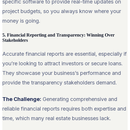
specific software to provide real-time updates on
project budgets, so you always know where your
money is going.
5. Financial Reporting and Transparency: Winning Over
Stakeholders
Accurate financial reports are essential, especially if
you’re looking to attract investors or secure loans.
They showcase your business’s performance and
provide the transparency stakeholders demand.
The Challenge:
Generating comprehensive and
reliable financial reports requires both expertise and
time, which many real estate businesses lack.