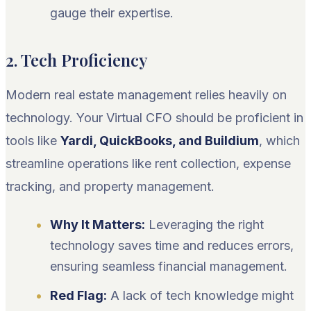
gauge their expertise.
2. Tech Proficiency
Modern real estate management relies heavily on
technology. Your Virtual CFO should be proficient in
tools like
Yardi, QuickBooks, and Buildium
, which
streamline operations like rent collection, expense
tracking, and property management.
Why It Matters:
Leveraging the right
technology saves time and reduces errors,
ensuring seamless financial management.
Red Flag:
A lack of tech knowledge might