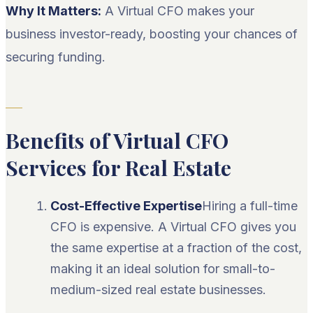
Why It Matters:
A Virtual CFO makes your
business investor-ready, boosting your chances of
securing funding.
Benefits of Virtual CFO
Services for Real Estate
Cost-Effective Expertise
Hiring a full-time
CFO is expensive. A Virtual CFO gives you
the same expertise at a fraction of the cost,
making it an ideal solution for small-to-
medium-sized real estate businesses.