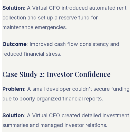
Solution
: A Virtual CFO introduced automated rent
collection and set up a reserve fund for
maintenance emergencies.
Outcome
: Improved cash flow consistency and
reduced financial stress.
Case Study 2: Investor Confidence
Problem
: A small developer couldn’t secure funding
due to poorly organized financial reports.
Solution
: A Virtual CFO created detailed investment
summaries and managed investor relations.