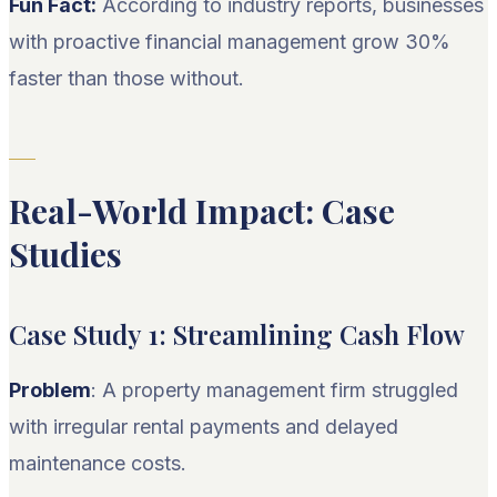
Fun Fact:
According to industry reports, businesses
with proactive financial management grow 30%
faster than those without.
Real-World Impact: Case
Studies
Case Study 1: Streamlining Cash Flow
Problem
: A property management firm struggled
with irregular rental payments and delayed
maintenance costs.