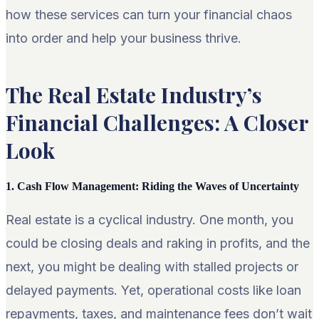
how these services can turn your financial chaos
into order and help your business thrive.
The Real Estate Industry’s
Financial Challenges: A Closer
Look
1. Cash Flow Management: Riding the Waves of Uncertainty
Real estate is a cyclical industry. One month, you
could be closing deals and raking in profits, and the
next, you might be dealing with stalled projects or
delayed payments. Yet, operational costs like loan
repayments, taxes, and maintenance fees don’t wait