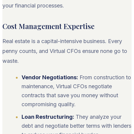
your financial processes.
Cost Management Expertise
Real estate is a capital-intensive business. Every
penny counts, and Virtual CFOs ensure none go to
waste.
Vendor Negotiations:
From construction to
maintenance, Virtual CFOs negotiate
contracts that save you money without
compromising quality.
Loan Restructuring:
They analyze your
debt and negotiate better terms with lenders