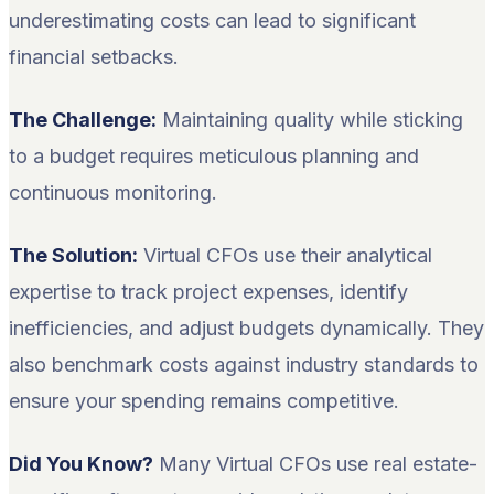
underestimating costs can lead to significant
financial setbacks.
The Challenge:
Maintaining quality while sticking
to a budget requires meticulous planning and
continuous monitoring.
The Solution:
Virtual CFOs use their analytical
expertise to track project expenses, identify
inefficiencies, and adjust budgets dynamically. They
also benchmark costs against industry standards to
ensure your spending remains competitive.
Did You Know?
Many Virtual CFOs use real estate-