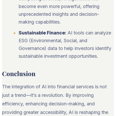
become even more powerful, offering
unprecedented insights and decision-
making capabilities.
Sustainable Finance:
AI tools can analyze
ESG (Environmental, Social, and
Governance) data to help investors identify
sustainable investment opportunities.
Conclusion
The integration of AI into financial services is not
just a trend—it’s a revolution. By improving
efficiency, enhancing decision-making, and
providing greater accessibility, AI is reshaping the