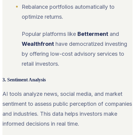
Rebalance portfolios automatically to
optimize returns.
Popular platforms like
Betterment
and
Wealthfront
have democratized investing
by offering low-cost advisory services to
retail investors.
3. Sentiment Analysis
AI tools analyze news, social media, and market
sentiment to assess public perception of companies
and industries. This data helps investors make
informed decisions in real time.