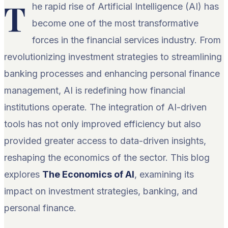
T
he rapid rise of Artificial Intelligence (AI) has
become one of the most transformative
forces in the financial services industry. From
revolutionizing investment strategies to streamlining
banking processes and enhancing personal finance
management, AI is redefining how financial
institutions operate. The integration of AI-driven
tools has not only improved efficiency but also
provided greater access to data-driven insights,
reshaping the economics of the sector. This blog
explores
The Economics of AI
, examining its
impact on investment strategies, banking, and
personal finance.