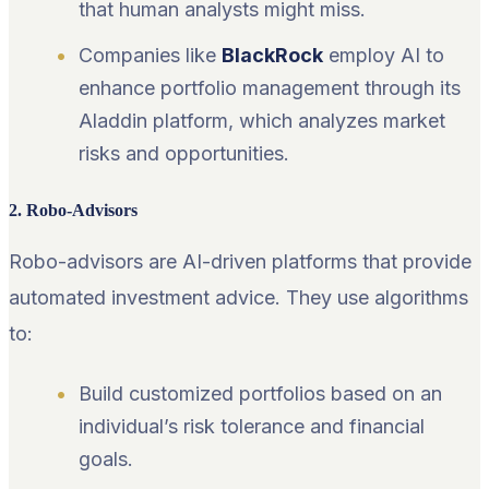
that human analysts might miss.
Companies like
BlackRock
employ AI to
enhance portfolio management through its
Aladdin platform, which analyzes market
risks and opportunities.
2. Robo-Advisors
Robo-advisors are AI-driven platforms that provide
automated investment advice. They use algorithms
to:
Build customized portfolios based on an
individual’s risk tolerance and financial
goals.