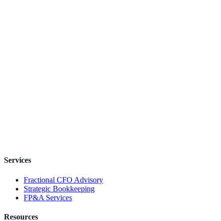
Services
Fractional CFO Advisory
Strategic Bookkeeping
FP&A Services
Resources