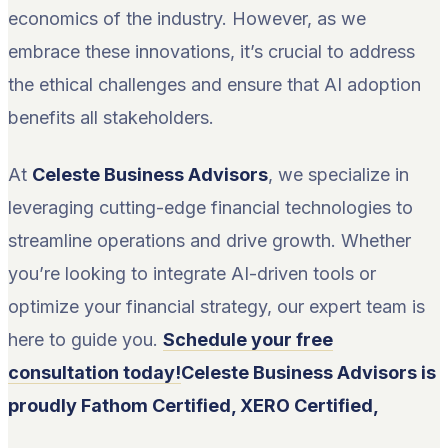
economics of the industry. However, as we
embrace these innovations, it’s crucial to address
the ethical challenges and ensure that AI adoption
benefits all stakeholders.
At
Celeste Business Advisors
, we specialize in
leveraging cutting-edge financial technologies to
streamline operations and drive growth. Whether
you’re looking to integrate AI-driven tools or
optimize your financial strategy, our expert team is
here to guide you.
Schedule your free
consultation today!
Celeste Business Advisors is
proudly Fathom Certified, XERO Certified,