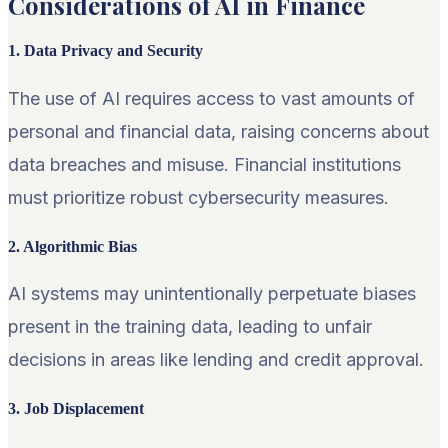
Considerations of AI in Finance
1. Data Privacy and Security
The use of AI requires access to vast amounts of
personal and financial data, raising concerns about
data breaches and misuse. Financial institutions
must prioritize robust cybersecurity measures.
2. Algorithmic Bias
AI systems may unintentionally perpetuate biases
present in the training data, leading to unfair
decisions in areas like lending and credit approval.
3. Job Displacement