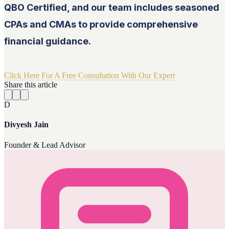
QBO Certified, and our team includes seasoned
CPAs and CMAs to provide comprehensive
financial guidance.
Click Here For A Free Consultation With Our Expert
Share this article
D
Divyesh Jain
Founder & Lead Advisor