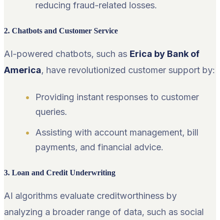
reducing fraud-related losses.
2. Chatbots and Customer Service
AI-powered chatbots, such as
Erica by Bank of
America
, have revolutionized customer support by:
Providing instant responses to customer
queries.
Assisting with account management, bill
payments, and financial advice.
3. Loan and Credit Underwriting
AI algorithms evaluate creditworthiness by
analyzing a broader range of data, such as social