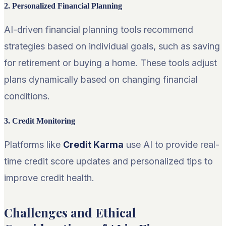
2. Personalized Financial Planning
AI-driven financial planning tools recommend
strategies based on individual goals, such as saving
for retirement or buying a home. These tools adjust
plans dynamically based on changing financial
conditions.
3. Credit Monitoring
Platforms like
Credit Karma
use AI to provide real-
time credit score updates and personalized tips to
improve credit health.
Challenges and Ethical