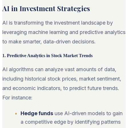
AI in Investment Strategies
AI is transforming the investment landscape by
leveraging machine learning and predictive analytics
to make smarter, data-driven decisions.
1. Predictive Analytics in Stock Market Trends
AI algorithms can analyze vast amounts of data,
including historical stock prices, market sentiment,
and economic indicators, to predict future trends.
For instance:
Hedge funds
use AI-driven models to gain
a competitive edge by identifying patterns