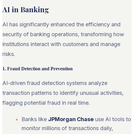
AI in Banking
AI has significantly enhanced the efficiency and
security of banking operations, transforming how
institutions interact with customers and manage
risks.
1. Fraud Detection and Prevention
AI-driven fraud detection systems analyze
transaction patterns to identify unusual activities,
flagging potential fraud in real time.
Banks like
JPMorgan Chase
use AI tools to
monitor millions of transactions daily,