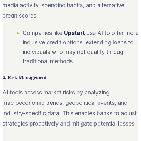
media activity, spending habits, and alternative
credit scores.
Companies like
Upstart
use AI to offer more
inclusive credit options, extending loans to
individuals who may not qualify through
traditional methods.
4. Risk Management
AI tools assess market risks by analyzing
macroeconomic trends, geopolitical events, and
industry-specific data. This enables banks to adjust
strategies proactively and mitigate potential losses.