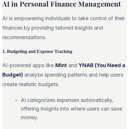
AI in Personal Finance Management
AI is empowering individuals to take control of their
finances by providing tailored insights and
recommendations.
1. Budgeting and Expense Tracking
AI-powered apps like
Mint
and
YNAB (You Need a
Budget)
analyze spending patterns and help users
create realistic budgets.
AI categorizes expenses automatically,
offering insights into where users can save
money.