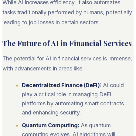
While AI increases efficiency, it also automates
tasks traditionally performed by humans, potentially
leading to job losses in certain sectors.
The Future of AI in Financial Services
The potential for AI in financial services is immense,
with advancements in areas like:
Decentralized Finance (DeFi):
AI could
play a critical role in managing DeFi
platforms by automating smart contracts
and enhancing security.
Quantum Computing:
As quantum
computing evolves, AI algorithms will