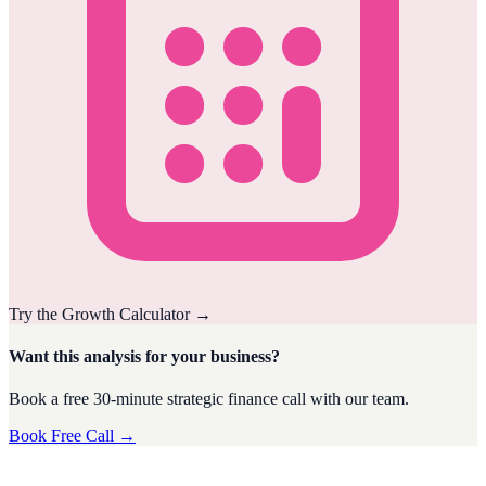
Try the
Growth
Calculator
→
Want this analysis for your business?
Book a free 30-minute strategic finance call with our team.
Book Free Call →