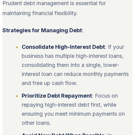
Prudent debt management is essential for
maintaining financial flexibility.
Strategies for Managing Debt
:
Consolidate High-Interest Debt
: If your
business has multiple high-interest loans,
consolidating them into a single, lower-
interest loan can reduce monthly payments
and free up cash flow.
Prioritize Debt Repayment
: Focus on
repaying high-interest debt first, while
ensuring you meet minimum payments on
other loans.