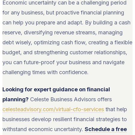
Economic uncertainty can be a challenging period
for any business, but proactive financial planning
can help you prepare and adapt. By building a cash
reserve, diversifying revenue streams, managing
debt wisely, optimizing cash flow, creating a flexible
budget, and strengthening customer relationships,
you can future-proof your business and navigate
challenging times with confidence.
Looking for expert guidance on financial
planning?
Celeste Business Advisors offers
celesteadvisory.com/virtual-cfo-services
that help
businesses develop resilient financial strategies to
withstand economic uncertainty.
Schedule a free