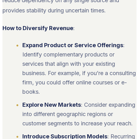
reduce dependency on any single source and
provides stability during uncertain times.
How to Diversify Revenue
:
Expand Product or Service Offerings
:
Identify complementary products or
services that align with your existing
business. For example, if you’re a consulting
firm, you could offer online courses or e-
books.
Explore New Markets
: Consider expanding
into different geographic regions or
customer segments to increase your reach.
Introduce Subscription Models
: Recurring