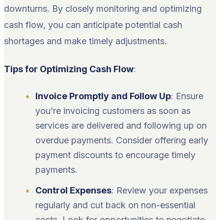
downturns. By closely monitoring and optimizing
cash flow, you can anticipate potential cash
shortages and make timely adjustments.
Tips for Optimizing Cash Flow
:
Invoice Promptly and Follow Up
: Ensure
you’re invoicing customers as soon as
services are delivered and following up on
overdue payments. Consider offering early
payment discounts to encourage timely
payments.
Control Expenses
: Review your expenses
regularly and cut back on non-essential
costs. Look for opportunities to negotiate