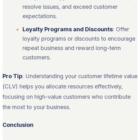
resolve issues, and exceed customer
expectations.
Loyalty Programs and Discounts
: Offer
loyalty programs or discounts to encourage
repeat business and reward long-term
customers.
Pro Tip
: Understanding your customer lifetime value
(CLV) helps you allocate resources effectively,
focusing on high-value customers who contribute
the most to your business.
Conclusion