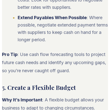
better rates with suppliers.
Extend Payables When Possible
: Where
possible, negotiate extended payment terms
with suppliers to keep cash on hand for a
longer period.
Pro Tip
: Use cash flow forecasting tools to project
future cash needs and identify any upcoming gaps,
so you’re never caught off guard.
5.
Create a Flexible Budget
Why It’s Important
: A flexible budget allows your
business to adapt to changing circumstances.