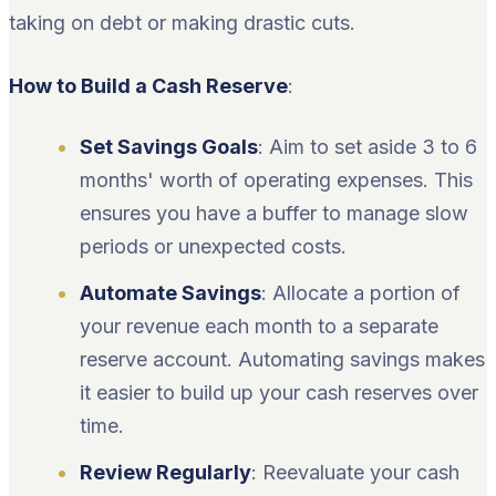
taking on debt or making drastic cuts.
How to Build a Cash Reserve
:
Set Savings Goals
: Aim to set aside 3 to 6
months' worth of operating expenses. This
ensures you have a buffer to manage slow
periods or unexpected costs.
Automate Savings
: Allocate a portion of
your revenue each month to a separate
reserve account. Automating savings makes
it easier to build up your cash reserves over
time.
Review Regularly
: Reevaluate your cash