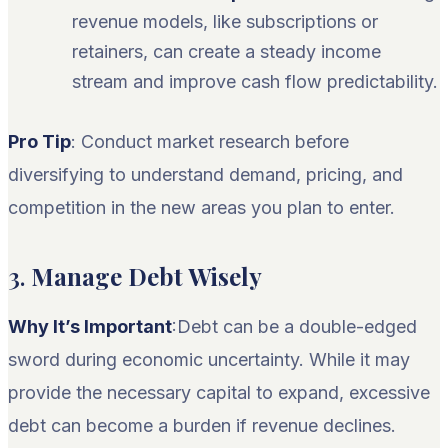
revenue models, like subscriptions or
retainers, can create a steady income
stream and improve cash flow predictability.
Pro Tip
: Conduct market research before
diversifying to understand demand, pricing, and
competition in the new areas you plan to enter.
3.
Manage Debt Wisely
Why It’s Important
:Debt can be a double-edged
sword during economic uncertainty. While it may
provide the necessary capital to expand, excessive
debt can become a burden if revenue declines.