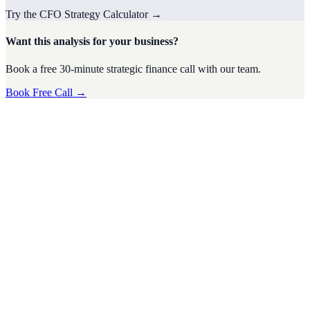
Try the
CFO Strategy
Calculator
→
Want this analysis for your business?
Book a free 30-minute strategic finance call with our team.
Book Free Call →
CFO Strategy
·
4
min read
Tax Season Survival Guide for SMEs: Tips from a
Virtual CFO
Tax season can be a stressful time for small and medium-sized
businesses (SMEs). The complexities of tax regulations, deadlines,
and financi
D