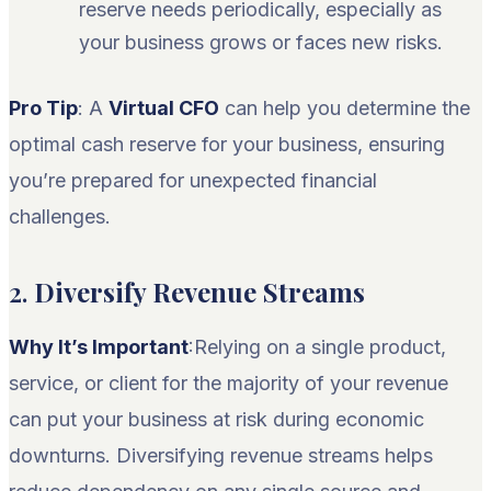
reserve needs periodically, especially as
your business grows or faces new risks.
Pro Tip
: A
Virtual CFO
can help you determine the
optimal cash reserve for your business, ensuring
you’re prepared for unexpected financial
challenges.
2.
Diversify Revenue Streams
Why It’s Important
:Relying on a single product,
service, or client for the majority of your revenue
can put your business at risk during economic
downturns. Diversifying revenue streams helps