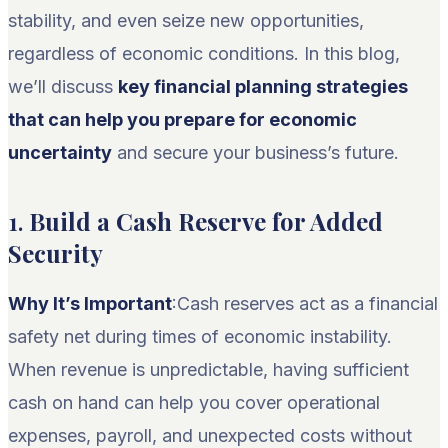
stability, and even seize new opportunities,
regardless of economic conditions. In this blog,
we’ll discuss
key financial planning strategies
that can help you prepare for economic
uncertainty
and secure your business’s future.
1.
Build a Cash Reserve for Added
Security
Why It’s Important
:Cash reserves act as a financial
safety net during times of economic instability.
When revenue is unpredictable, having sufficient
cash on hand can help you cover operational
expenses, payroll, and unexpected costs without