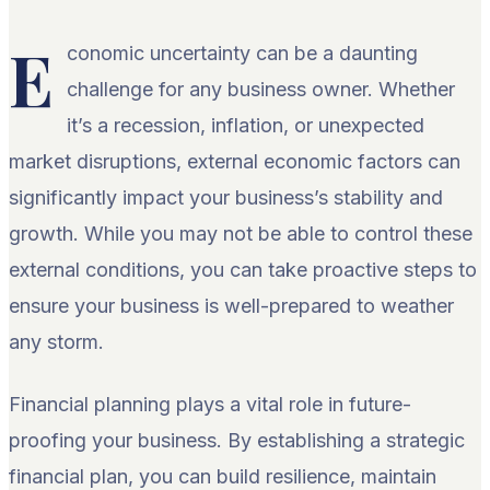
E
conomic uncertainty can be a daunting
challenge for any business owner. Whether
it’s a recession, inflation, or unexpected
market disruptions, external economic factors can
significantly impact your business’s stability and
growth. While you may not be able to control these
external conditions, you can take proactive steps to
ensure your business is well-prepared to weather
any storm.
Financial planning plays a vital role in future-
proofing your business. By establishing a strategic
financial plan, you can build resilience, maintain