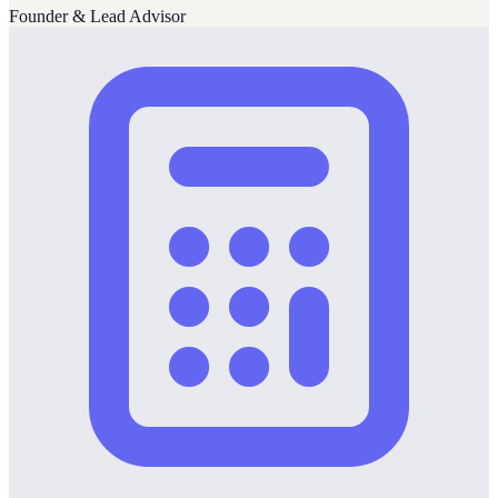
Founder & Lead Advisor