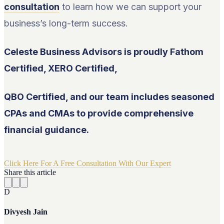
consultation
to learn how we can support your
business’s long-term success.
Celeste Business Advisors is proudly Fathom
Certified, XERO Certified,
QBO Certified, and our team includes seasoned
CPAs and CMAs to provide comprehensive
financial guidance.
Click Here For A Free Consultation With Our Expert
Share this article
D
Divyesh Jain