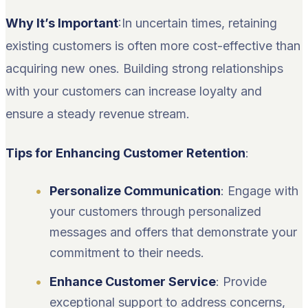
Why It’s Important
:In uncertain times, retaining
existing customers is often more cost-effective than
acquiring new ones. Building strong relationships
with your customers can increase loyalty and
ensure a steady revenue stream.
Tips for Enhancing Customer Retention
:
Personalize Communication
: Engage with
your customers through personalized
messages and offers that demonstrate your
commitment to their needs.
Enhance Customer Service
: Provide
exceptional support to address concerns,