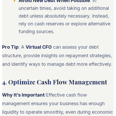
Avoid New Debt When Possible
: In
uncertain times, avoid taking on additional
debt unless absolutely necessary. Instead,
rely on cash reserves or explore alternative
funding sources.
Pro Tip
: A
Virtual CFO
can assess your debt
structure, provide insights on repayment strategies,
and identify ways to manage debt more effectively.
4.
Optimize Cash Flow Management
Why It’s Important
:Effective cash flow
management ensures your business has enough
liquidity to operate smoothly, even during economic