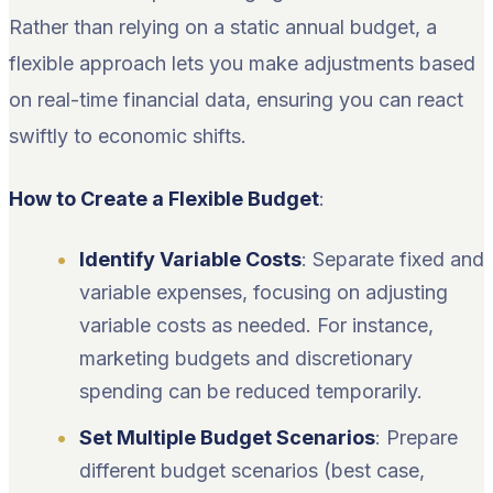
Rather than relying on a static annual budget, a
flexible approach lets you make adjustments based
on real-time financial data, ensuring you can react
swiftly to economic shifts.
How to Create a Flexible Budget
:
Identify Variable Costs
: Separate fixed and
variable expenses, focusing on adjusting
variable costs as needed. For instance,
marketing budgets and discretionary
spending can be reduced temporarily.
Set Multiple Budget Scenarios
: Prepare
different budget scenarios (best case,