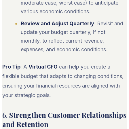
moderate case, worst case) to anticipate
various economic conditions.
Review and Adjust Quarterly
: Revisit and
update your budget quarterly, if not
monthly, to reflect current revenue,
expenses, and economic conditions.
Pro Tip
: A
Virtual CFO
can help you create a
flexible budget that adapts to changing conditions,
ensuring your financial resources are aligned with
your strategic goals.
6.
Strengthen Customer Relationships
and Retention