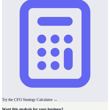
Try the
CFO Strategy
Calculator
→
Want this analysis for your business?