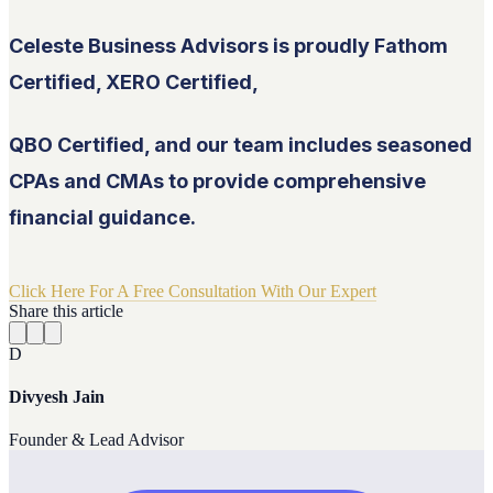
Celeste Business Advisors is proudly Fathom
Certified, XERO Certified,
QBO Certified, and our team includes seasoned
CPAs and CMAs to provide comprehensive
financial guidance.
Click Here For A Free Consultation With Our Expert
Share this article
D
Divyesh Jain
Founder & Lead Advisor