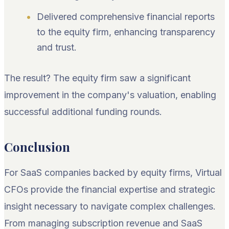
Delivered comprehensive financial reports
to the equity firm, enhancing transparency
and trust.
The result? The equity firm saw a significant
improvement in the company's valuation, enabling
successful additional funding rounds.
Conclusion
For SaaS companies backed by equity firms, Virtual
CFOs provide the financial expertise and strategic
insight necessary to navigate complex challenges.
From managing subscription revenue and SaaS