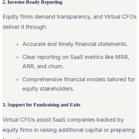
2. Investor-Ready Reporting
Equity firms demand transparency, and Virtual CFOs
deliver it through:
Accurate and timely financial statements.
Clear reporting on SaaS metrics like MRR,
ARR, and churn.
Comprehensive financial models tailored for
equity stakeholders.
3. Support for Fundraising and Exits
Virtual CFOs assist SaaS companies backed by
equity firms in raising additional capital or preparing