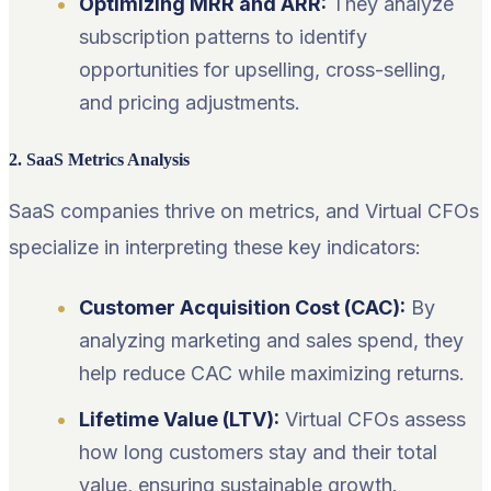
Optimizing MRR and ARR:
They analyze
subscription patterns to identify
opportunities for upselling, cross-selling,
and pricing adjustments.
2. SaaS Metrics Analysis
SaaS companies thrive on metrics, and Virtual CFOs
specialize in interpreting these key indicators:
Customer Acquisition Cost (CAC):
By
analyzing marketing and sales spend, they
help reduce CAC while maximizing returns.
Lifetime Value (LTV):
Virtual CFOs assess
how long customers stay and their total
value, ensuring sustainable growth.