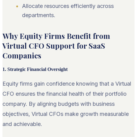
Allocate resources efficiently across
departments.
Why Equity Firms Benefit from
Virtual CFO Support for SaaS
Companies
1. Strategic Financial Oversight
Equity firms gain confidence knowing that a Virtual
CFO ensures the financial health of their portfolio
company. By aligning budgets with business
objectives, Virtual CFOs make growth measurable
and achievable.