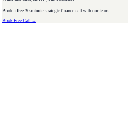
Book a free 30-minute strategic finance call with our team.
Book Free Call →
CFO Strategy
·
4
min read
Tax Season Survival Guide for SMEs: Tips from a
Virtual CFO
Tax season can be a stressful time for small and medium-sized
businesses (SMEs). The complexities of tax regulations, deadlines,
and financi
D
Divyesh Jain
Nov 2024
CFO Strategy
·
5
min read