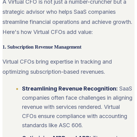
A Virtual CFO is not just a number-cruncher but a
strategic advisor who helps SaaS companies
streamline financial operations and achieve growth.
Here's how Virtual CFOs add value:
1. Subscription Revenue Management
Virtual CFOs bring expertise in tracking and
optimizing subscription-based revenues.
Streamlining Revenue Recognition:
SaaS
companies often face challenges in aligning
revenue with services rendered. Virtual
CFOs ensure compliance with accounting
standards like ASC 606.