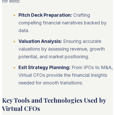
for exits:
Pitch Deck Preparation:
Crafting
compelling financial narratives backed by
data.
Valuation Analysis:
Ensuring accurate
valuations by assessing revenue, growth
potential, and market positioning.
Exit Strategy Planning:
From IPOs to M&A,
Virtual CFOs provide the financial insights
needed for smooth transitions.
Key Tools and Technologies Used by
Virtual CFOs