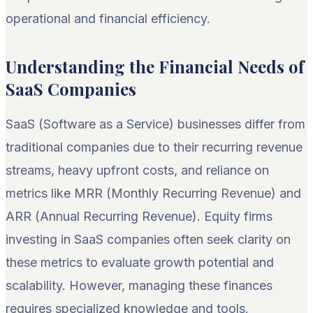
operational and financial efficiency.
Understanding the Financial Needs of
SaaS Companies
SaaS (Software as a Service) businesses differ from
traditional companies due to their recurring revenue
streams, heavy upfront costs, and reliance on
metrics like MRR (Monthly Recurring Revenue) and
ARR (Annual Recurring Revenue). Equity firms
investing in SaaS companies often seek clarity on
these metrics to evaluate growth potential and
scalability. However, managing these finances
requires specialized knowledge and tools.