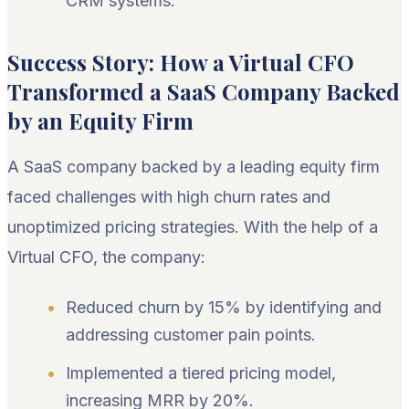
CRM systems.
Success Story: How a Virtual CFO
Transformed a SaaS Company Backed
by an Equity Firm
A SaaS company backed by a leading equity firm
faced challenges with high churn rates and
unoptimized pricing strategies. With the help of a
Virtual CFO, the company:
Reduced churn by 15% by identifying and
addressing customer pain points.
Implemented a tiered pricing model,
increasing MRR by 20%.