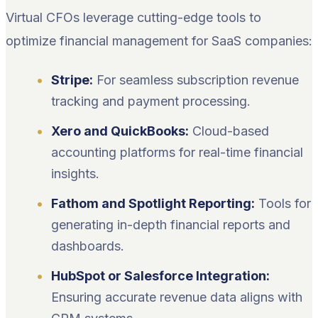
Virtual CFOs leverage cutting-edge tools to
optimize financial management for SaaS companies:
Stripe:
For seamless subscription revenue
tracking and payment processing.
Xero and QuickBooks:
Cloud-based
accounting platforms for real-time financial
insights.
Fathom and Spotlight Reporting:
Tools for
generating in-depth financial reports and
dashboards.
HubSpot or Salesforce Integration:
Ensuring accurate revenue data aligns with