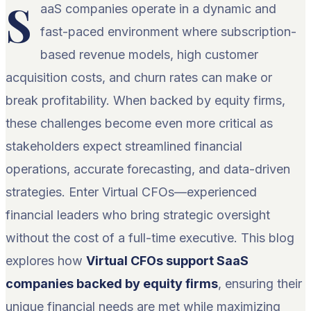
S
aaS companies operate in a dynamic and
fast-paced environment where subscription-
based revenue models, high customer
acquisition costs, and churn rates can make or
break profitability. When backed by equity firms,
these challenges become even more critical as
stakeholders expect streamlined financial
operations, accurate forecasting, and data-driven
strategies. Enter Virtual CFOs—experienced
financial leaders who bring strategic oversight
without the cost of a full-time executive. This blog
explores how
Virtual CFOs support SaaS
companies backed by equity firms
, ensuring their
unique financial needs are met while maximizing