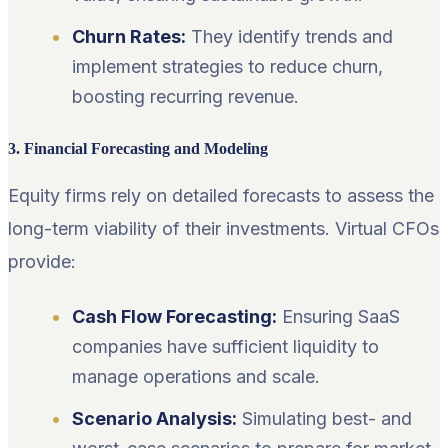
Churn Rates:
They identify trends and
implement strategies to reduce churn,
boosting recurring revenue.
3. Financial Forecasting and Modeling
Equity firms rely on detailed forecasts to assess the
long-term viability of their investments. Virtual CFOs
provide:
Cash Flow Forecasting:
Ensuring SaaS
companies have sufficient liquidity to
manage operations and scale.
Scenario Analysis:
Simulating best- and