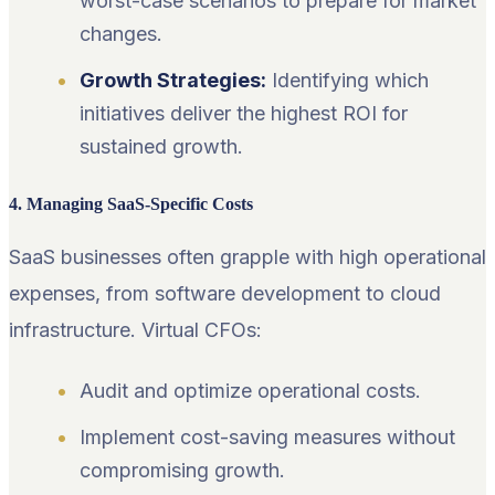
worst-case scenarios to prepare for market
changes.
Growth Strategies:
Identifying which
initiatives deliver the highest ROI for
sustained growth.
4. Managing SaaS-Specific Costs
SaaS businesses often grapple with high operational
expenses, from software development to cloud
infrastructure. Virtual CFOs:
Audit and optimize operational costs.
Implement cost-saving measures without
compromising growth.