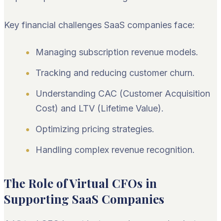
Key financial challenges SaaS companies face:
Managing subscription revenue models.
Tracking and reducing customer churn.
Understanding CAC (Customer Acquisition
Cost) and LTV (Lifetime Value).
Optimizing pricing strategies.
Handling complex revenue recognition.
The Role of Virtual CFOs in
Supporting SaaS Companies