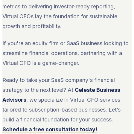
metrics to delivering investor-ready reporting,
Virtual CFOs lay the foundation for sustainable
growth and profitability.
If you're an equity firm or SaaS business looking to
streamline financial operations, partnering with a
Virtual CFO is a game-changer.
Ready to take your SaaS company's financial
strategy to the next level? At
Celeste Business
Advisors
, we specialize in Virtual CFO services
tailored to subscription-based businesses. Let’s
build a financial foundation for your success.
Schedule a free consultation today!