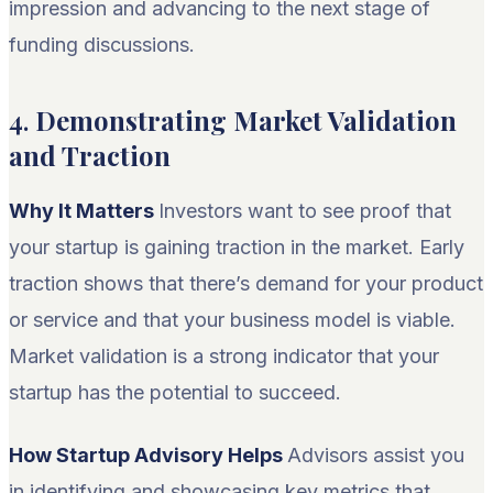
impression and advancing to the next stage of
funding discussions.
4.
Demonstrating Market Validation
and Traction
Why It Matters
Investors want to see proof that
your startup is gaining traction in the market. Early
traction shows that there’s demand for your product
or service and that your business model is viable.
Market validation is a strong indicator that your
startup has the potential to succeed.
How Startup Advisory Helps
Advisors assist you
in identifying and showcasing key metrics that