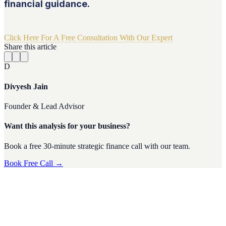
financial guidance.
Click Here For A Free Consultation With Our Expert
Share this article
D
Divyesh Jain
Founder & Lead Advisor
Want this analysis for your business?
Book a free 30-minute strategic finance call with our team.
Book Free Call →