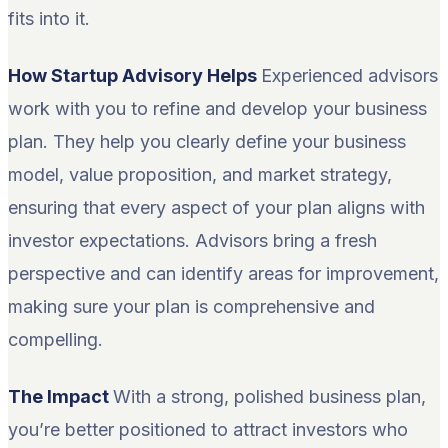
fits into it.
How Startup Advisory Helps
Experienced advisors
work with you to refine and develop your business
plan. They help you clearly define your business
model, value proposition, and market strategy,
ensuring that every aspect of your plan aligns with
investor expectations. Advisors bring a fresh
perspective and can identify areas for improvement,
making sure your plan is comprehensive and
compelling.
The Impact
With a strong, polished business plan,
you’re better positioned to attract investors who