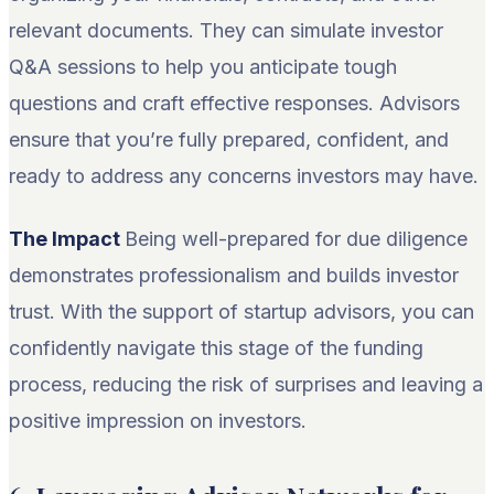
relevant documents. They can simulate investor
Q&A sessions to help you anticipate tough
questions and craft effective responses. Advisors
ensure that you’re fully prepared, confident, and
ready to address any concerns investors may have.
The Impact
Being well-prepared for due diligence
demonstrates professionalism and builds investor
trust. With the support of startup advisors, you can
confidently navigate this stage of the funding
process, reducing the risk of surprises and leaving a
positive impression on investors.