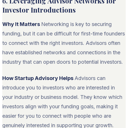
6.
Leveraging Advisor Networks for
Investor Introductions
Why It Matters
Networking is key to securing
funding, but it can be difficult for first-time founders
to connect with the right investors. Advisors often
have established networks and connections in the
industry that can open doors to potential investors.
How Startup Advisory Helps
Advisors can
introduce you to investors who are interested in
your industry or business model. They know which
investors align with your funding goals, making it
easier for you to connect with people who are
genuinely interested in supporting your growth.