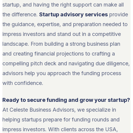
startup, and having the right support can make all
the difference.
Startup advisory services
provide
the guidance, expertise, and preparation needed to
impress investors and stand out in a competitive
landscape. From building a strong business plan
and creating financial projections to crafting a
compelling pitch deck and navigating due diligence,
advisors help you approach the funding process
with confidence.
Ready to secure funding and grow your startup?
At Celeste Business Advisors, we specialize in
helping startups prepare for funding rounds and
impress investors. With clients across the USA,