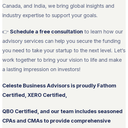
Canada, and India, we bring global insights and
industry expertise to support your goals.
👉
Schedule a free consultation
to learn how our
advisory services can help you secure the funding
you need to take your startup to the next level. Let’s
work together to bring your vision to life and make
a lasting impression on investors!
Celeste Business Advisors is proudly Fathom
Certified, XERO Certified,
QBO Certified, and our team includes seasoned
CPAs and CMAs to provide comprehensive