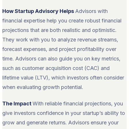
How Startup Advisory Helps
Advisors with
financial expertise help you create robust financial
projections that are both realistic and optimistic.
They work with you to analyze revenue streams,
forecast expenses, and project profitability over
time. Advisors can also guide you on key metrics,
such as customer acquisition cost (CAC) and
lifetime value (LTV), which investors often consider
when evaluating growth potential.
The Impact
With reliable financial projections, you
give investors confidence in your startup’s ability to
grow and generate returns. Advisors ensure your