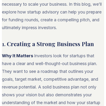
necessary to scale your business. In this blog, we’ll
explore how startup advisory can help you prepare
for funding rounds, create a compelling pitch, and
ultimately impress investors.
1.
Creating a Strong Business Plan
Why It Matters
Investors look for startups that
have a clear and well-thought-out business plan.
They want to see a roadmap that outlines your
goals, target market, competitive advantage, and
revenue potential. A solid business plan not only
shows your vision but also demonstrates your
understanding of the market and how your startup