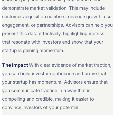
demonstrate market validation. This may include
customer acquisition numbers, revenue growth, user
engagement, or partnerships. Advisors can help you
present this data effectively, highlighting metrics
that resonate with investors and show that your
startup is gaining momentum.
The Impact
With clear evidence of market traction,
you can build investor confidence and prove that
your startup has momentum. Advisors ensure that
you communicate traction in a way that is
compelling and credible, making it easier to
convince investors of your potential.