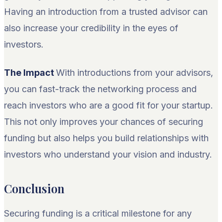
Having an introduction from a trusted advisor can
also increase your credibility in the eyes of
investors.
The Impact
With introductions from your advisors,
you can fast-track the networking process and
reach investors who are a good fit for your startup.
This not only improves your chances of securing
funding but also helps you build relationships with
investors who understand your vision and industry.
Conclusion
Securing funding is a critical milestone for any