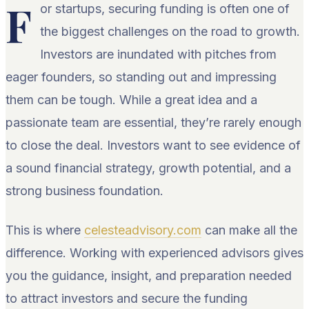
F
or startups, securing funding is often one of
the biggest challenges on the road to growth.
Investors are inundated with pitches from
eager founders, so standing out and impressing
them can be tough. While a great idea and a
passionate team are essential, they’re rarely enough
to close the deal. Investors want to see evidence of
a sound financial strategy, growth potential, and a
strong business foundation.
This is where
celesteadvisory.com
can make all the
difference. Working with experienced advisors gives
you the guidance, insight, and preparation needed
to attract investors and secure the funding