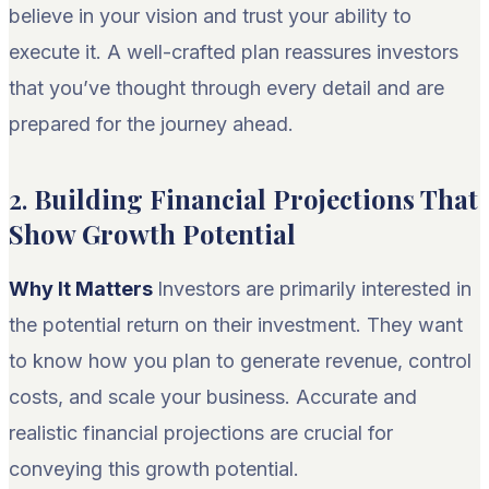
believe in your vision and trust your ability to
execute it. A well-crafted plan reassures investors
that you’ve thought through every detail and are
prepared for the journey ahead.
2.
Building Financial Projections That
Show Growth Potential
Why It Matters
Investors are primarily interested in
the potential return on their investment. They want
to know how you plan to generate revenue, control
costs, and scale your business. Accurate and
realistic financial projections are crucial for
conveying this growth potential.