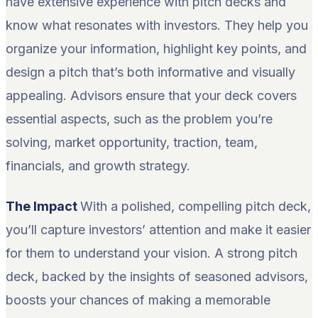
have extensive experience with pitch decks and
know what resonates with investors. They help you
organize your information, highlight key points, and
design a pitch that’s both informative and visually
appealing. Advisors ensure that your deck covers
essential aspects, such as the problem you’re
solving, market opportunity, traction, team,
financials, and growth strategy.
The Impact
With a polished, compelling pitch deck,
you’ll capture investors’ attention and make it easier
for them to understand your vision. A strong pitch
deck, backed by the insights of seasoned advisors,
boosts your chances of making a memorable