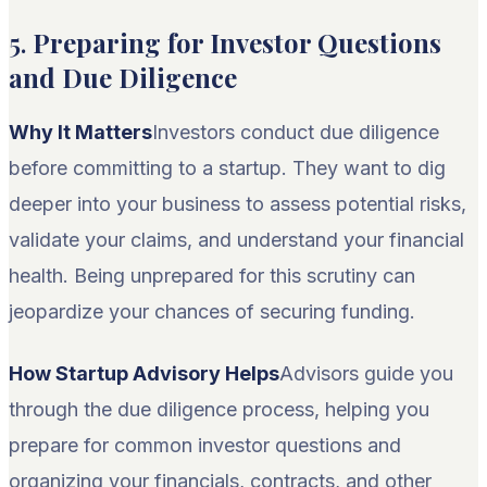
5.
Preparing for Investor Questions
and Due Diligence
Why It Matters
Investors conduct due diligence
before committing to a startup. They want to dig
deeper into your business to assess potential risks,
validate your claims, and understand your financial
health. Being unprepared for this scrutiny can
jeopardize your chances of securing funding.
How Startup Advisory Helps
Advisors guide you
through the due diligence process, helping you
prepare for common investor questions and
organizing your financials, contracts, and other