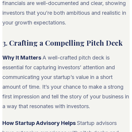
financials are well-documented and clear, showing
investors that you’re both ambitious and realistic in
your growth expectations.
3.
Crafting a Compelling Pitch Deck
Why It Matters
A well-crafted pitch deck is
essential for capturing investors’ attention and
communicating your startup’s value in a short
amount of time. It’s your chance to make a strong
first impression and tell the story of your business in
a way that resonates with investors.
How Startup Advisory Helps
Startup advisors