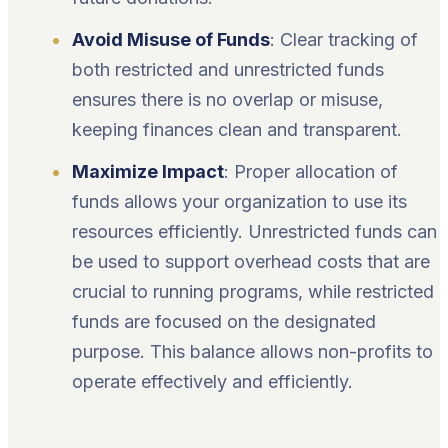
Avoid Misuse of Funds
: Clear tracking of
both restricted and unrestricted funds
ensures there is no overlap or misuse,
keeping finances clean and transparent.
Maximize Impact
: Proper allocation of
funds allows your organization to use its
resources efficiently. Unrestricted funds can
be used to support overhead costs that are
crucial to running programs, while restricted
funds are focused on the designated
purpose. This balance allows non-profits to
operate effectively and efficiently.