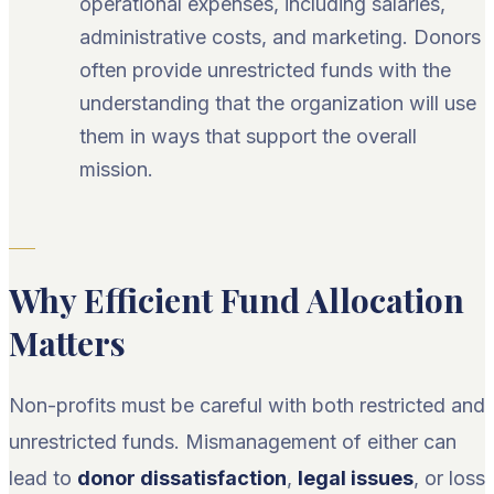
operational expenses, including salaries,
administrative costs, and marketing. Donors
often provide unrestricted funds with the
understanding that the organization will use
them in ways that support the overall
mission.
Why Efficient Fund Allocation
Matters
Non-profits must be careful with both restricted and
unrestricted funds. Mismanagement of either can
lead to
donor dissatisfaction
,
legal issues
, or loss