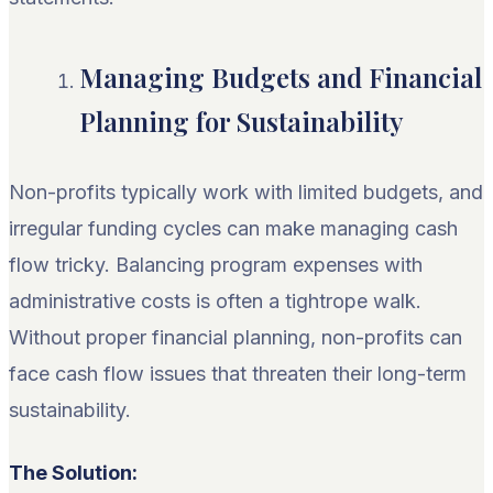
Managing Budgets and Financial
Planning for Sustainability
Non-profits typically work with limited budgets, and
irregular funding cycles can make managing cash
flow tricky. Balancing program expenses with
administrative costs is often a tightrope walk.
Without proper financial planning, non-profits can
face cash flow issues that threaten their long-term
sustainability.
The Solution: