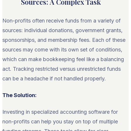
Sources: A Complex Task
Non-profits often receive funds from a variety of
sources: individual donations, government grants,
sponsorships, and membership fees. Each of these
sources may come with its own set of conditions,
which can make bookkeeping feel like a balancing
act. Tracking restricted versus unrestricted funds
can be a headache if not handled properly.
The Solution:
Investing in specialized accounting software for
non-profits can help you stay on top of multiple