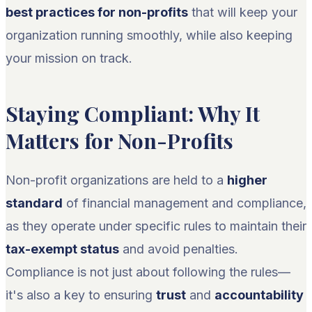
best practices for non-profits
that will keep your
organization running smoothly, while also keeping
your mission on track.
Staying Compliant: Why It
Matters for Non-Profits
Non-profit organizations are held to a
higher
standard
of financial management and compliance,
as they operate under specific rules to maintain their
tax-exempt status
and avoid penalties.
Compliance is not just about following the rules—
it's also a key to ensuring
trust
and
accountability