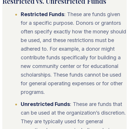
Restricted vs. Unrestricted Funds
Restricted Funds
: These are funds given
for a specific purpose. Donors or grantors
often specify exactly how the money should
be used, and these restrictions must be
adhered to. For example, a donor might
contribute funds specifically for building a
new community center or for educational
scholarships. These funds cannot be used
for general operating expenses or for other
programs.
Unrestricted Funds
: These are funds that
can be used at the organization’s discretion.
They are typically used for general