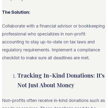
The Solution:
Collaborate with a financial advisor or bookkeeping
professional who specializes in non-profit
accounting to stay up-to-date on tax laws and
regulatory requirements. Implement a compliance
checklist to make sure all deadlines are met.
Tracking In-Kind Donations: It’s
Not Just About Money
Non-profits often receive in-kind donations such as