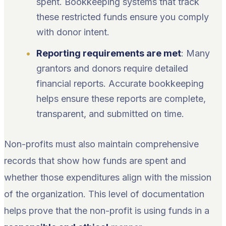
spent. Bookkeeping systems that track
these restricted funds ensure you comply
with donor intent.
Reporting requirements are met
: Many
grantors and donors require detailed
financial reports. Accurate bookkeeping
helps ensure these reports are complete,
transparent, and submitted on time.
Non-profits must also maintain comprehensive
records that show how funds are spent and
whether those expenditures align with the mission
of the organization. This level of documentation
helps prove that the non-profit is using funds in a