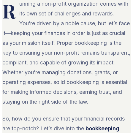
R
unning a non-profit organization comes with
its own set of challenges and rewards.
You’re driven by a noble cause, but let’s face
it—keeping your finances in order is just as crucial
as your mission itself. Proper bookkeeping is the
key to ensuring your non-profit remains transparent,
compliant, and capable of growing its impact.
Whether you’re managing donations, grants, or
operating expenses, solid bookkeeping is essential
for making informed decisions, earning trust, and
staying on the right side of the law.
So, how do you ensure that your financial records
are top-notch? Let’s dive into the
bookkeeping