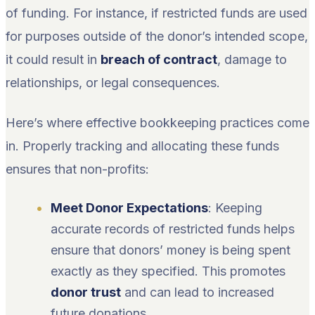
of funding. For instance, if restricted funds are used
for purposes outside of the donor’s intended scope,
it could result in
breach of contract
, damage to
relationships, or legal consequences.
Here’s where effective bookkeeping practices come
in. Properly tracking and allocating these funds
ensures that non-profits:
Meet Donor Expectations
: Keeping
accurate records of restricted funds helps
ensure that donors’ money is being spent
exactly as they specified. This promotes
donor trust
and can lead to increased
future donations.