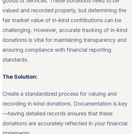
goods or services. These donations need to be
valued and recorded properly, but determining the
fair market value of in-kind contributions can be
challenging. However, accurate tracking of in-kind
donations is vital for maintaining transparency and
ensuring compliance with financial reporting
standards.
The Solution:
Create a standardized process for valuing and
recording in-kind donations. Documentation is key
—having detailed records ensures that these
donations are accurately reflected in your financial
statements.