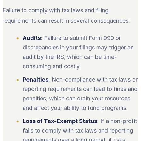
Failure to comply with tax laws and filing
requirements can result in several consequences:
Audits
: Failure to submit Form 990 or
discrepancies in your filings may trigger an
audit by the IRS, which can be time-
consuming and costly.
Penalties
: Non-compliance with tax laws or
reporting requirements can lead to fines and
penalties, which can drain your resources
and affect your ability to fund programs.
Loss of Tax-Exempt Status
: If a non-profit
fails to comply with tax laws and reporting
requirements over a long period, it risks