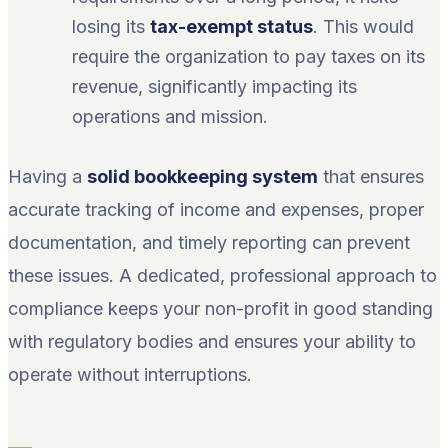
losing its
tax-exempt status
. This would
require the organization to pay taxes on its
revenue, significantly impacting its
operations and mission.
Having a
solid bookkeeping system
that ensures
accurate tracking of income and expenses, proper
documentation, and timely reporting can prevent
these issues. A dedicated, professional approach to
compliance keeps your non-profit in good standing
with regulatory bodies and ensures your ability to
operate without interruptions.