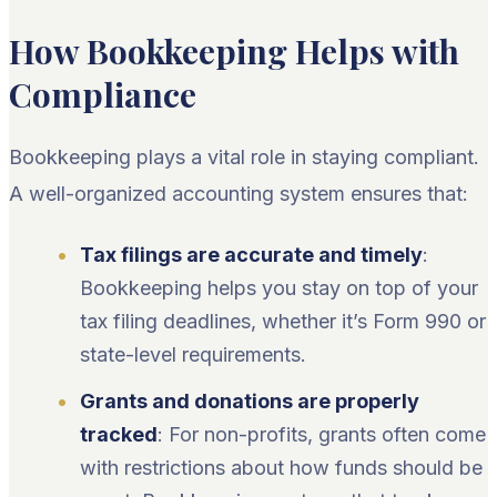
How Bookkeeping Helps with
Compliance
Bookkeeping plays a vital role in staying compliant.
A well-organized accounting system ensures that:
Tax filings are accurate and timely
:
Bookkeeping helps you stay on top of your
tax filing deadlines, whether it’s Form 990 or
state-level requirements.
Grants and donations are properly
tracked
: For non-profits, grants often come
with restrictions about how funds should be