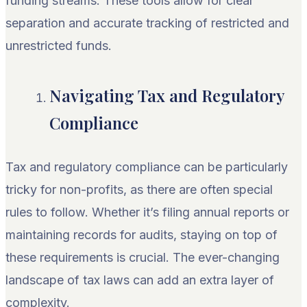
funding streams. These tools allow for clear
separation and accurate tracking of restricted and
unrestricted funds.
Navigating Tax and Regulatory
Compliance
Tax and regulatory compliance can be particularly
tricky for non-profits, as there are often special
rules to follow. Whether it’s filing annual reports or
maintaining records for audits, staying on top of
these requirements is crucial. The ever-changing
landscape of tax laws can add an extra layer of
complexity.