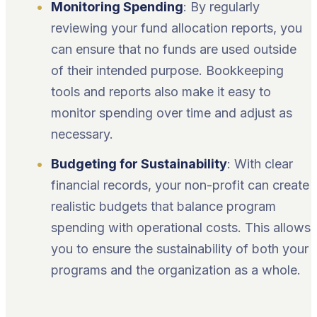
Monitoring Spending
: By regularly
reviewing your fund allocation reports, you
can ensure that no funds are used outside
of their intended purpose. Bookkeeping
tools and reports also make it easy to
monitor spending over time and adjust as
necessary.
Budgeting for Sustainability
: With clear
financial records, your non-profit can create
realistic budgets that balance program
spending with operational costs. This allows
you to ensure the sustainability of both your
programs and the organization as a whole.