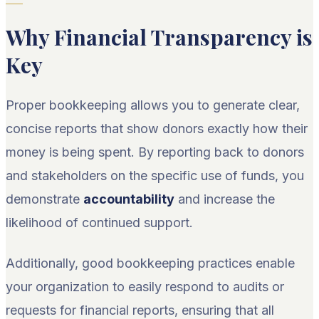
Why Financial Transparency is
Key
Proper bookkeeping allows you to generate clear,
concise reports that show donors exactly how their
money is being spent. By reporting back to donors
and stakeholders on the specific use of funds, you
demonstrate
accountability
and increase the
likelihood of continued support.
Additionally, good bookkeeping practices enable
your organization to easily respond to audits or
requests for financial reports, ensuring that all