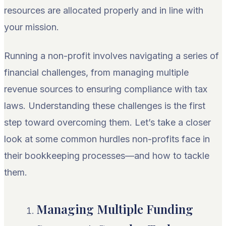
resources are allocated properly and in line with
your mission.
Running a non-profit involves navigating a series of
financial challenges, from managing multiple
revenue sources to ensuring compliance with tax
laws. Understanding these challenges is the first
step toward overcoming them. Let’s take a closer
look at some common hurdles non-profits face in
their bookkeeping processes—and how to tackle
them.
Managing Multiple Funding