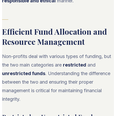
responsible and ethical
manner.
Efficient Fund Allocation and
Resource Management
Non-profits deal with various types of funding, but
the two main categories are
restricted
and
unrestricted funds
. Understanding the difference
between the two and ensuring their proper
management is critical for maintaining financial
integrity.