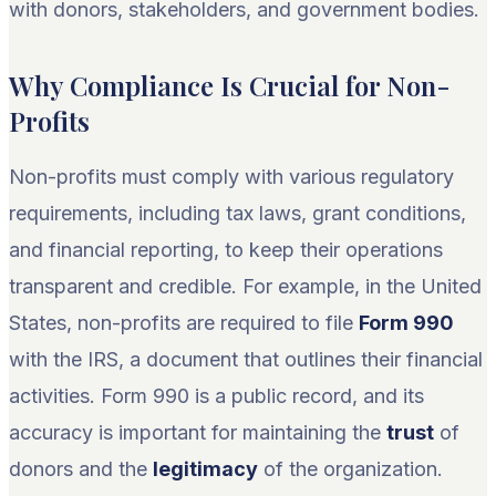
with donors, stakeholders, and government bodies.
Why Compliance Is Crucial for Non-
Profits
Non-profits must comply with various regulatory
requirements, including tax laws, grant conditions,
and financial reporting, to keep their operations
transparent and credible. For example, in the United
States, non-profits are required to file
Form 990
with the IRS, a document that outlines their financial
activities. Form 990 is a public record, and its
accuracy is important for maintaining the
trust
of
donors and the
legitimacy
of the organization.