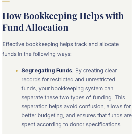
How Bookkeeping Helps with
Fund Allocation
Effective bookkeeping helps track and allocate
funds in the following ways:
Segregating Funds
: By creating clear
records for restricted and unrestricted
funds, your bookkeeping system can
separate these two types of funding. This
separation helps avoid confusion, allows for
better budgeting, and ensures that funds are
spent according to donor specifications.